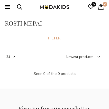
0
0
ROSTI MEPAI
FILTER
Seen 0 of the 0 products
Sign up for our newsletter