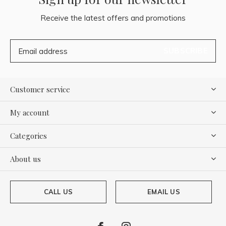
Receive the latest offers and promotions
SUBSCRIBE
Customer service
My account
Categories
About us
CALL US
EMAIL US