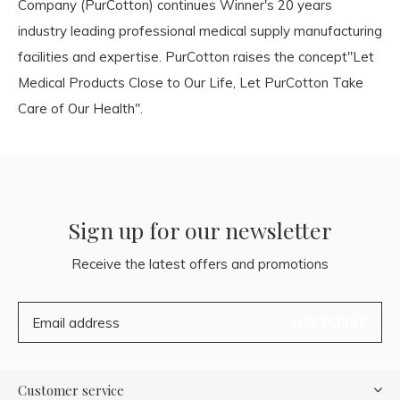
Company (PurCotton) continues Winner's 20 years
industry leading professional medical supply manufacturing
facilities and expertise. PurCotton raises the concept"Let
Medical Products Close to Our Life, Let PurCotton Take
Care of Our Health".
Sign up for our newsletter
Receive the latest offers and promotions
SUBSCRIBE
Customer service