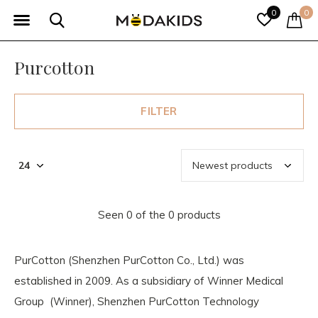
0
0
Purcotton
FILTER
Seen 0 of the 0 products
PurCotton (Shenzhen PurCotton Co., Ltd.) was
established in 2009. As a subsidiary of Winner Medical
Group (Winner), Shenzhen PurCotton Technology