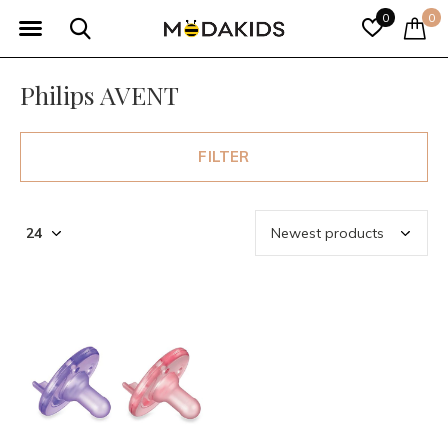
0
0
Philips AVENT
FILTER