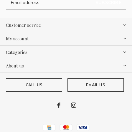
SUBSCRIBE
Customer service
My account
Categories
About us
CALL US
EMAIL US