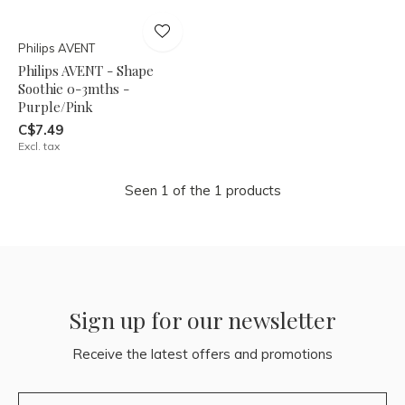
Philips AVENT
Philips AVENT - Shape
Soothie 0-3mths -
Purple/Pink
C$7.49
Excl. tax
Seen 1 of the 1 products
Sign up for our newsletter
Receive the latest offers and promotions