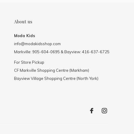
About us
Moda Kids
info@modakidsshop.com
Markville: 905-604-0695 & Bayview: 416-637-6725
For Store Pickup
CF Markville Shopping Centre (Markham)
Bayview Village Shopping Centre (North York)