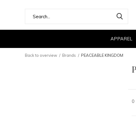
APPAREL
Back to overview
Brands
PEACEABLE KINGDOM
0