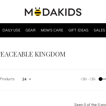
DAILY USE
GEAR
MOM’S CARE
GIFT IDEAS
SALES
PEACEABLE KINGDOM
 Products
C$0
-
C$5
Seen 0 of the 0 pr