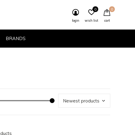
0
0
login
wish list
cart
BRANDS
oducts