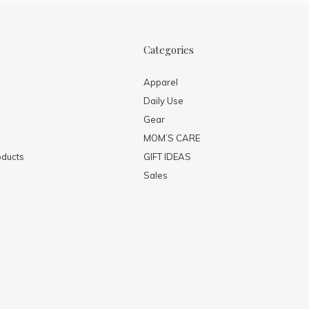
Categories
Apparel
Daily Use
Gear
MOM’S CARE
ducts
GIFT IDEAS
Sales