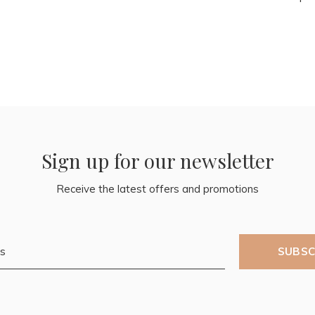
Sign up for our newsletter
Receive the latest offers and promotions
SUBSC