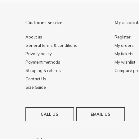
Customer service
My account
About us
Register
General terms & conditions
My orders
Privacy policy
My tickets
Payment methods
My wishlist
Shipping & returns
Compare pro
Contact Us
Size Guide
CALL US
EMAIL US