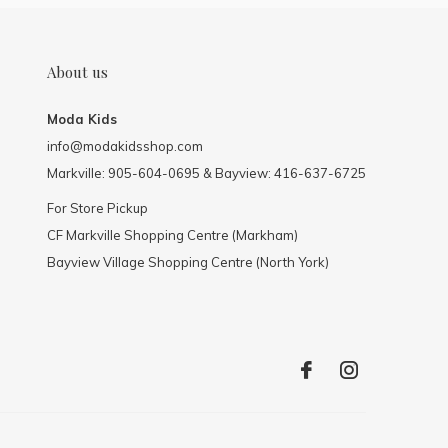
About us
Moda Kids
info@modakidsshop.com
Markville: 905-604-0695 & Bayview: 416-637-6725
For Store Pickup
CF Markville Shopping Centre (Markham)
Bayview Village Shopping Centre (North York)