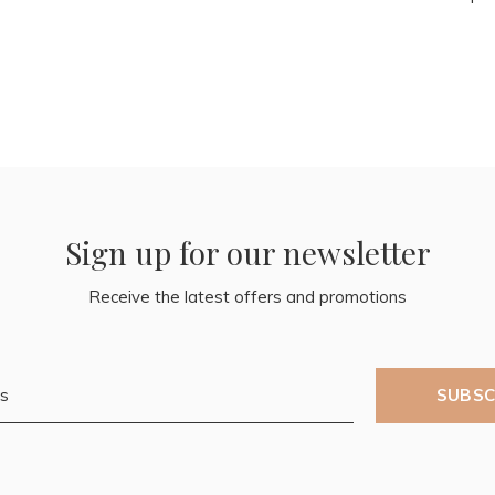
Sign up for our newsletter
Receive the latest offers and promotions
SUBSC