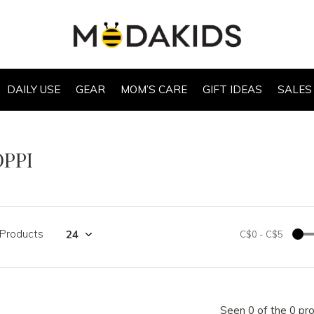
DAILY USE
GEAR
MOM’S CARE
GIFT IDEAS
SALES
OPPI
 Products
C$0
-
C$5
Seen 0 of the 0 pr