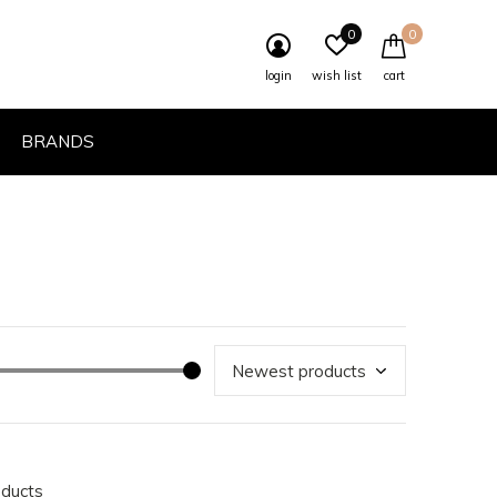
0
0
login
wish list
cart
BRANDS
oducts