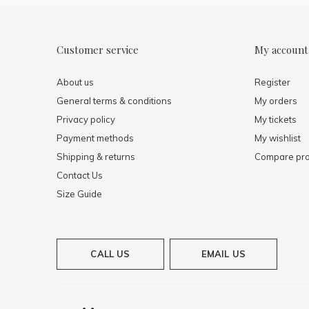
Customer service
My account
About us
Register
General terms & conditions
My orders
Privacy policy
My tickets
Payment methods
My wishlist
Shipping & returns
Compare pro
Contact Us
Size Guide
CALL US
EMAIL US