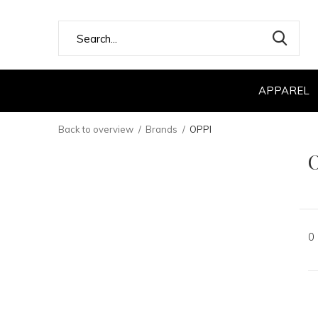
APPAREL
Back to overview
Brands
OPPI
0