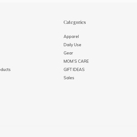
Categories
Apparel
Daily Use
Gear
MOM’S CARE
ducts
GIFT IDEAS
Sales