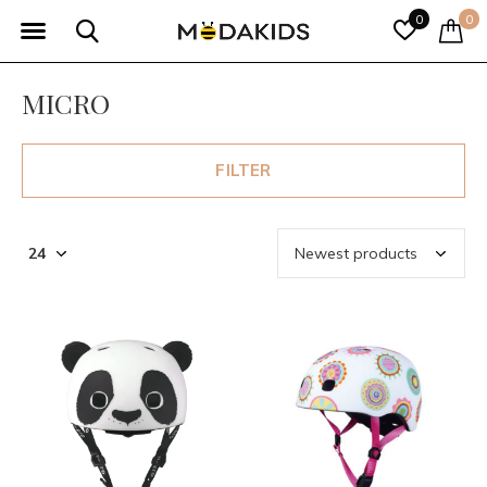
0
0
MICRO
FILTER