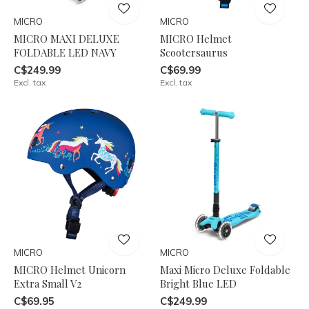
MICRO
MICRO
MICRO MAXI DELUXE
MICRO Helmet
FOLDABLE LED NAVY
Scootersaurus
C$249.99
C$69.99
Excl. tax
Excl. tax
MICRO
MICRO
MICRO Helmet Unicorn
Maxi Micro Deluxe Foldable
Extra Small V2
Bright Blue LED
C$69.95
C$249.99