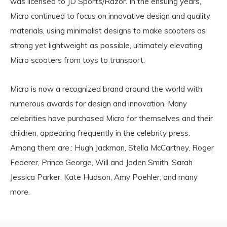
was licensed to JD Sports/Razor. In the ensuing years,
Micro continued to focus on innovative design and quality
materials, using minimalist designs to make scooters as
strong yet lightweight as possible, ultimately elevating
Micro scooters from toys to transport.
Micro is now a recognized brand around the world with
numerous awards for design and innovation. Many
celebrities have purchased Micro for themselves and their
children, appearing frequently in the celebrity press.
Among them are.: Hugh Jackman, Stella McCartney, Roger
Federer, Prince George, Will and Jaden Smith, Sarah
Jessica Parker, Kate Hudson, Amy Poehler, and many
more.