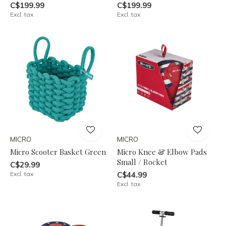
C$199.99
C$199.99
Excl. tax
Excl. tax
MICRO
MICRO
Micro Scooter Basket Green
Micro Knee & Elbow Pads
Small / Rocket
C$29.99
Excl. tax
C$44.99
Excl. tax