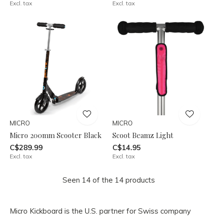
Excl. tax
Excl. tax
MICRO
MICRO
Micro 200mm Scooter Black
Scoot Beamz Light
C$289.99
C$14.95
Excl. tax
Excl. tax
Seen 14 of the 14 products
Micro Kickboard is the U.S. partner for Swiss company