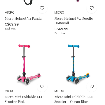
MICRO
MICRO
Micro Helmet V2 Panda
Micro Helmet V2 Doodle
DotSmall
C$69.99
Excl. tax
C$69.99
Excl. tax
MICRO
MICRO
Micro Mini Foldable LED
Micro Mini Foldable LED
Scooter Pink
Scooter - Ocean Blue