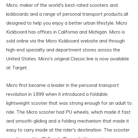
Micro, maker of the world's best-rated scooters and
kickboards and a range of personal transport products,all
designed to help you enjoy a better urban lifestyle. Micro
Kickboard has offices in California and Michigan. Micro is
sold online via the Micro Kickboard website and through
high-end specialty and department stores across the
United States. Micro's original Classic line is now available
at Target.
Micro first became a leader in the personal transport
revolution in 1999 when it introduced a foldable,
lightweight scooter that was strong enough for an adult to
ride. The Micro scooter had PU wheels, which made it fast
and smooth-gliding and a folding mechanism that made it
easy to carry inside at the rider's destination. The scooter