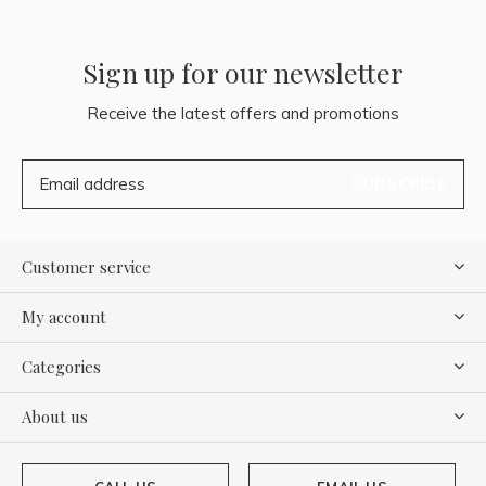
Sign up for our newsletter
Receive the latest offers and promotions
SUBSCRIBE
Customer service
My account
Categories
About us