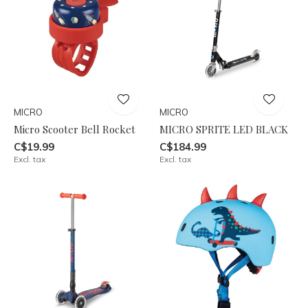
MICRO
MICRO
Micro Scooter Bell Rocket
MICRO SPRITE LED BLACK
C$19.99
C$184.99
Excl. tax
Excl. tax