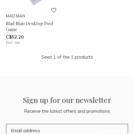
MAD MAN
Mad Man Desktop Pool
Game
C$52.20
Excl. tax
Seen 1 of the 1 products
Sign up for our newsletter
Receive the latest offers and promotions
SUBSCRIBE