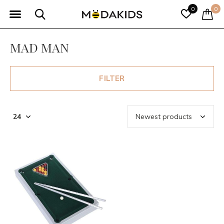
0
0
MAD MAN
FILTER