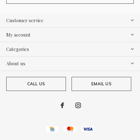
Customer service
My account
Categories
About us
CALL US
EMAIL US