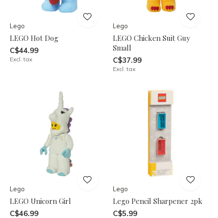
Lego
Lego
LEGO Hot Dog
LEGO Chicken Suit Guy
Small
C$44.99
Excl. tax
C$37.99
Excl. tax
Lego
Lego
LEGO Unicorn Girl
Lego Pencil Sharpener 2pk
C$46.99
C$5.99