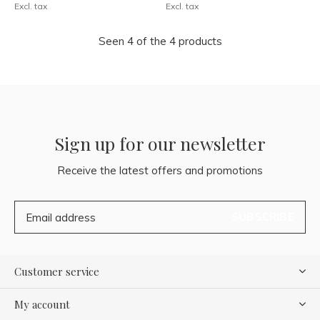
Excl. tax
Excl. tax
Seen 4 of the 4 products
Sign up for our newsletter
Receive the latest offers and promotions
SUBSCRIBE
Customer service
My account