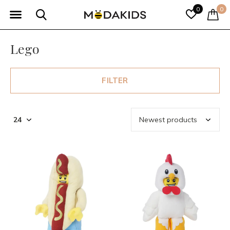
0
0
Lego
FILTER