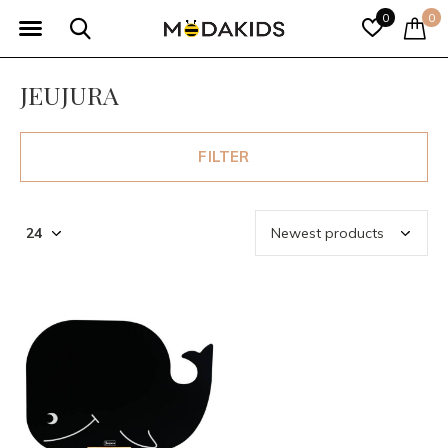
0
0
JEUJURA
FILTER