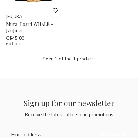
JEUJURA
Mural Board WHALE -
JeuJura
C$45.00
Excl. tax
Seen 1 of the 1 products
Sign up for our newsletter
Receive the latest offers and promotions
SUBSCRIBE