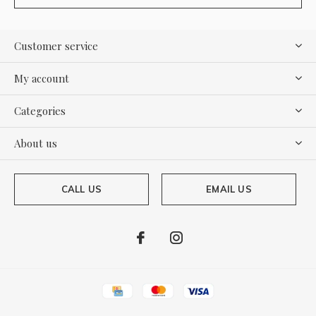
Customer service
My account
Categories
About us
CALL US
EMAIL US