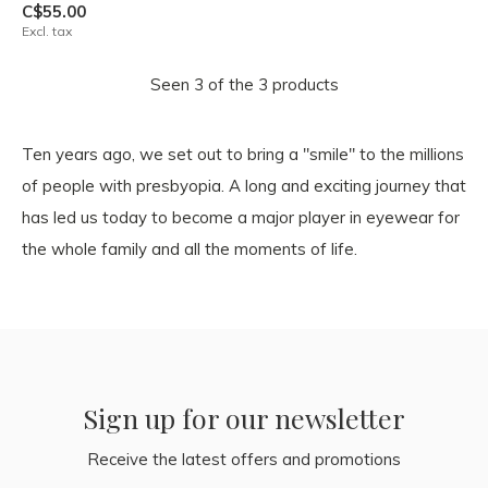
C$55.00
Excl. tax
Seen 3 of the 3 products
Ten years ago, we set out to bring a "smile" to the millions
of people with presbyopia. A long and exciting journey that
has led us today to become a major player in eyewear for
the whole family and all the moments of life.
Sign up for our newsletter
Receive the latest offers and promotions