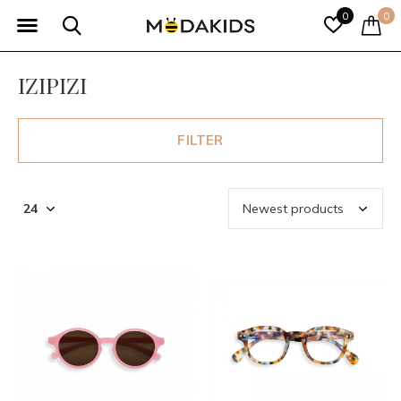
0
0
IZIPIZI
FILTER