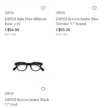
IZIPIZI
IZIPIZI
IZIPIZI Kids Plus Hibiscus
IZIPIZI Screen Junior Blue
Rose 3-5Y
Tortoise "C" Round
C$54.99
C$55.00
Excl. tax
Excl. tax
IZIPIZI
IZIPIZI Screen Junior Black
"C" Oval