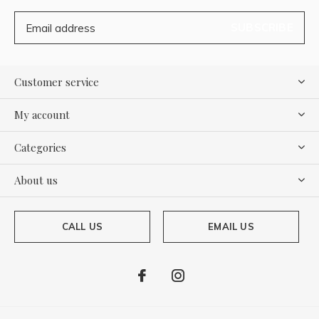
SUBSCRIBE
Customer service
My account
Categories
About us
CALL US
EMAIL US