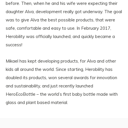
before. Then, when he and his wife were expecting their
daughter Alva, development really got underway. The goal
was to give Alva the best possible products, that were
safe, comfortable and easy to use. In February 2017,
Herobility was officially launched, and quickly became a
success!
Mikael has kept developing products, for Alva and other
kids all around the world. Since starting, Herobility has
doubled its products, won several awards for innovation
and sustainability, and just recently launched
HeroEcoBottle – the world’s first baby bottle made with
glass and plant based material.