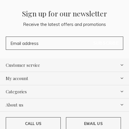
Sign up for our newsletter
Receive the latest offers and promotions
SUBSCRIBE
Customer service
My account
Categories
About us
CALL US
EMAIL US