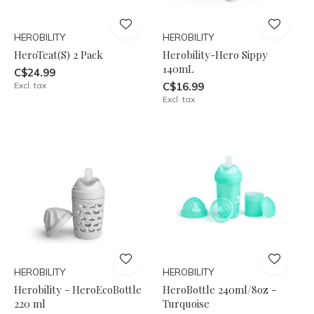
HEROBILITY
HEROBILITY
HeroTeat(S) 2 Pack
Herobility-Hero Sippy
140mL
C$24.99
Excl. tax
C$16.99
Excl. tax
HEROBILITY
HEROBILITY
Herobility - HeroEcoBottle
HeroBottle 240ml/8oz -
220 ml
Turquoise