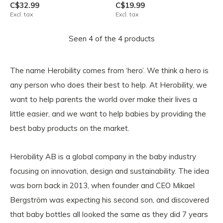
C$32.99
C$19.99
Excl. tax
Excl. tax
Seen 4 of the 4 products
The name Herobility comes from ‘hero’. We think a hero is
any person who does their best to help. At Herobility, we
want to help parents the world over make their lives a
little easier, and we want to help babies by providing the
best baby products on the market.
Herobility AB is a global company in the baby industry
focusing on innovation, design and sustainability. The idea
was born back in 2013, when founder and CEO Mikael
Bergström was expecting his second son, and discovered
that baby bottles all looked the same as they did 7 years