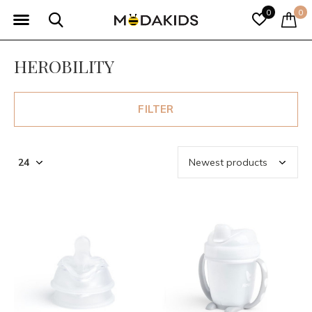
0
0
HEROBILITY
FILTER