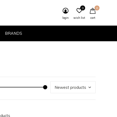
0
0
login
wish list
cart
BRANDS
oducts