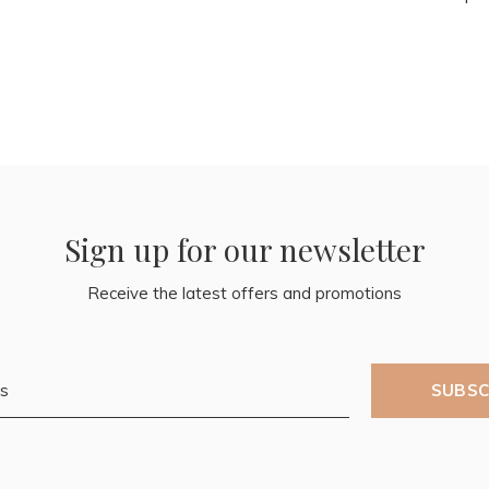
Sign up for our newsletter
Receive the latest offers and promotions
SUBSC