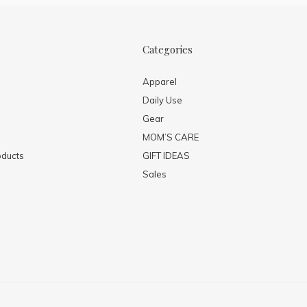
Categories
Apparel
Daily Use
Gear
MOM’S CARE
ducts
GIFT IDEAS
Sales