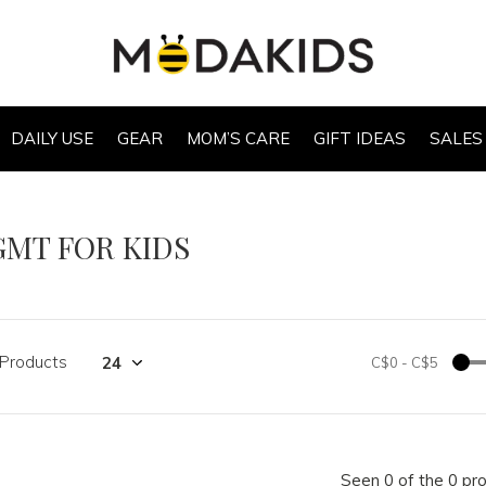
DAILY USE
GEAR
MOM’S CARE
GIFT IDEAS
SALES
GMT FOR KIDS
 Products
C$0
-
C$5
Seen 0 of the 0 pr