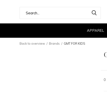
APPAREL
Back to overview
Brands
GMT FOR KIDS
0