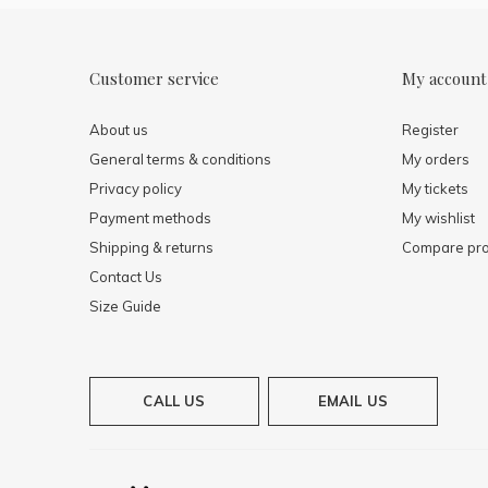
Customer service
My account
About us
Register
General terms & conditions
My orders
Privacy policy
My tickets
Payment methods
My wishlist
Shipping & returns
Compare pro
Contact Us
Size Guide
CALL US
EMAIL US