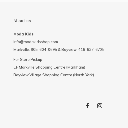
About us
Moda Kids
info@modakidsshop.com
Markville: 905-604-0695 & Bayview: 416-637-6725
For Store Pickup
CF Markville Shopping Centre (Markham)
Bayview Village Shopping Centre (North York)