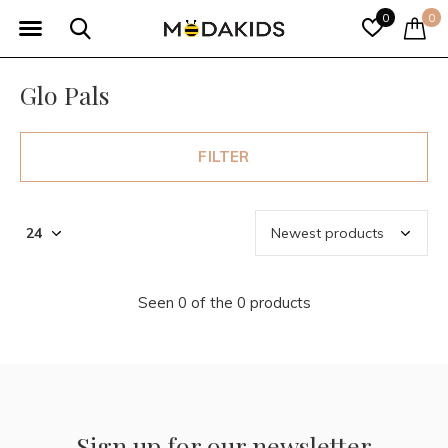
0
0
Glo Pals
FILTER
Seen 0 of the 0 products
Sign up for our newsletter