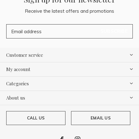
Receive the latest offers and promotions
SUBSCRIBE
Customer service
My account
Categories
About us
CALL US
EMAIL US