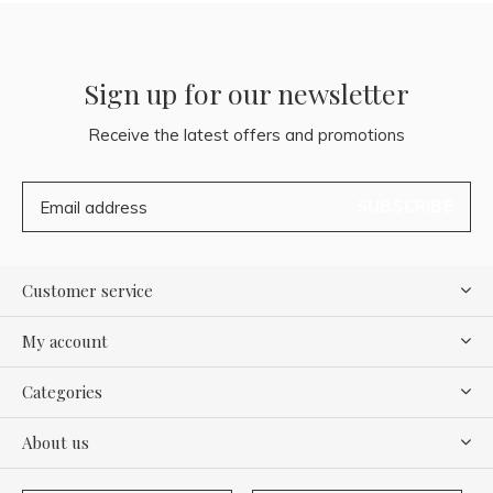
Sign up for our newsletter
Receive the latest offers and promotions
SUBSCRIBE
Customer service
My account
Categories
About us