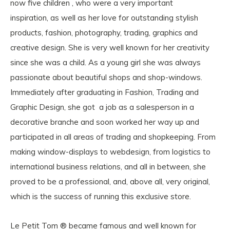
now five children , who were a very important
inspiration, as well as her love for outstanding stylish
products, fashion, photography, trading, graphics and
creative design. She is very well known for her creativity
since she was a child. As a young girl she was always
passionate about beautiful shops and shop-windows.
Immediately after graduating in Fashion, Trading and
Graphic Design, she got a job as a salesperson in a
decorative branche and soon worked her way up and
participated in all areas of trading and shopkeeping. From
making window-displays to webdesign, from logistics to
international business relations, and all in between, she
proved to be a professional, and, above all, very original,
which is the success of running this exclusive store.
Le Petit Tom ® became famous and well known for