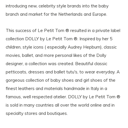
introducing new, celebrity style brands into the baby
branch and market for the Netherlands and Europe.
This success of Le Petit Tom ® resulted in a private label
collection DOLLY by Le Petit Tom ®. Inspired by her 5
children, style icons ( especially Audrey Hepburn), classic
movies, ballet, and more personal likes of the Dolly
designer, a collection was created. Beautiful classic
petticoats, dresses and ballet tutu's, to wear everyday. A
gorgeous collection of baby shoes and girl shoes of the
finest leathers and materials handmade in Italy in a
famous, well respected atelier. DOLLY by Le Petit Tom ®
is sold in many countries all over the world online and in
specialty stores and boutiques.