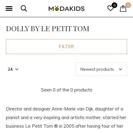
0
0
DOLLY BY LE PETIT TOM
FILTER
Seen 0 of the 0 products
Director and designer Anne-Marie van Dijk, daughter of a
pianist and a very inspiring and artistic mother, started her
business Le Petit Tom ® in 2005 after having four of her