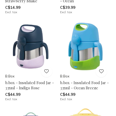
Strawberry Shake
- Ocean
C$14.99
C$39.99
Excl. tax
Excl. tax
B.Box
B.Box
b.box - Insulated Food Jar -
b.box - Insulated Food Jar -
335ml - Indigo Rose
335ml - Ocean Breeze
C$44.99
C$44.99
Excl. tax
Excl. tax