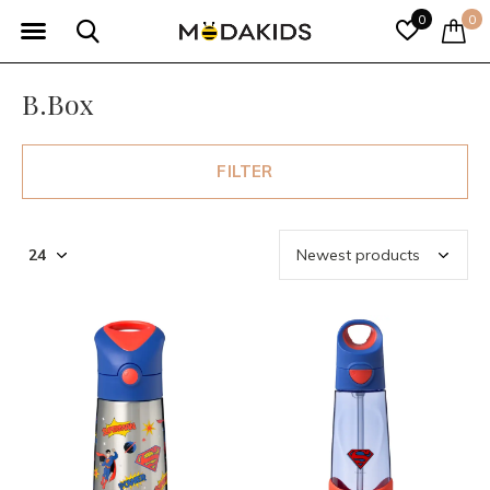
0
0
B.Box
FILTER