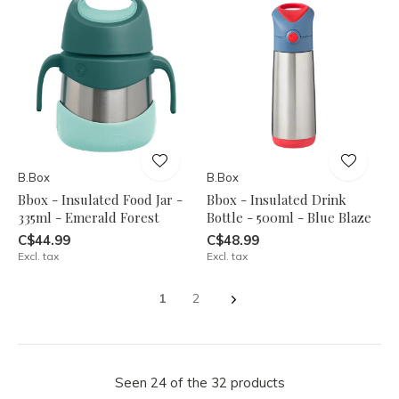
B.Box
B.Box
Bbox - Insulated Food Jar -
Bbox - Insulated Drink
335ml - Emerald Forest
Bottle - 500ml - Blue Blaze
C$44.99
C$48.99
Excl. tax
Excl. tax
1
2
Seen 24 of the 32 products