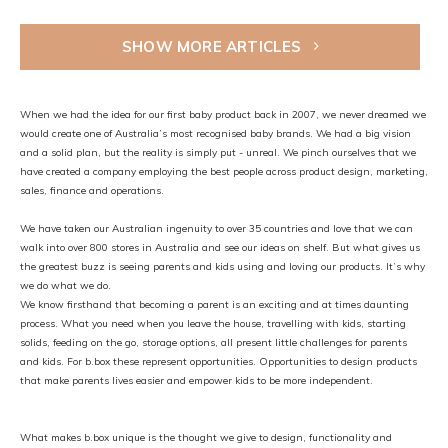
SHOW MORE ARTICLES
When we had the idea for our first baby product back in 2007, we never dreamed we
would create one of Australia’s most recognised baby brands. We had a big vision
and a solid plan, but the reality is simply put - unreal. We pinch ourselves that we
have created a company employing the best people across product design, marketing,
sales, finance and operations.
We have taken our Australian ingenuity to over 35 countries and love that we can
walk into over 800 stores in Australia and see our ideas on shelf. But what gives us
the greatest buzz is seeing parents and kids using and loving our products. It’s why
we do what we do.
We know firsthand that becoming a parent is an exciting and at times daunting
process. What you need when you leave the house, travelling with kids, starting
solids, feeding on the go, storage options, all present little challenges for parents
and kids. For b.box these represent opportunities. Opportunities to design products
that make parents lives easier and empower kids to be more independent.
What makes b.box unique is the thought we give to design, functionality and