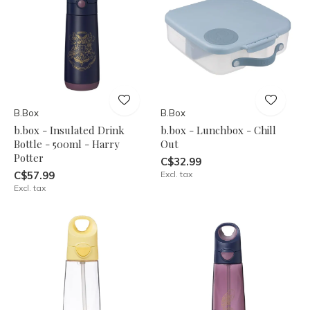
B.Box
B.Box
b.box - Insulated Drink
b.box - Lunchbox - Chill
Bottle - 500ml - Harry
Out
Potter
C$32.99
C$57.99
Excl. tax
Excl. tax