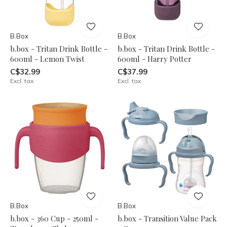
B.Box
B.Box
b.box - Tritan Drink Bottle -
b.box - Tritan Drink Bottle -
600ml - Lemon Twist
600ml - Harry Potter
C$32.99
C$37.99
Excl. tax
Excl. tax
B.Box
B.Box
b.box - 360 Cup - 250ml -
b.box - Transition Value Pack