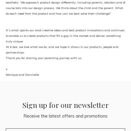
aesthetic. We approach product design differently, including parents, retailers and of
course kids into our design process. We think about the child and the parent. What
do each need from the product and how can we best solve their challenge?
It’s what sparks our most creative ideas and best product innovations and continues
to enable us to create products that fill a gap in the market and deliver something
truly unique.
At b.box, we love what we do, and we hope it shows in our products, people and
partnerships.
Thank you for sharing your parenting journey with us.
x
Monique and Dannielle
Sign up for our newsletter
Receive the latest offers and promotions