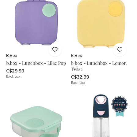
B.Box
B.Box
b.box - Lunchbox - Lilac Pop
b.box - Lunchbox - Lemon
Twist
C$29.99
Excl. tax
C$32.99
Excl. tax