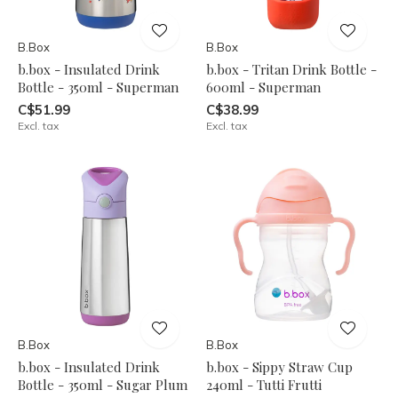
B.Box
B.Box
b.box - Insulated Drink
b.box - Tritan Drink Bottle -
Bottle - 350ml - Superman
600ml - Superman
C$51.99
C$38.99
Excl. tax
Excl. tax
B.Box
B.Box
b.box - Insulated Drink
b.box - Sippy Straw Cup
Bottle - 350ml - Sugar Plum
240ml - Tutti Frutti