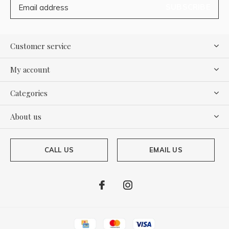
SUBSCRIBE
Customer service
My account
Categories
About us
CALL US
EMAIL US