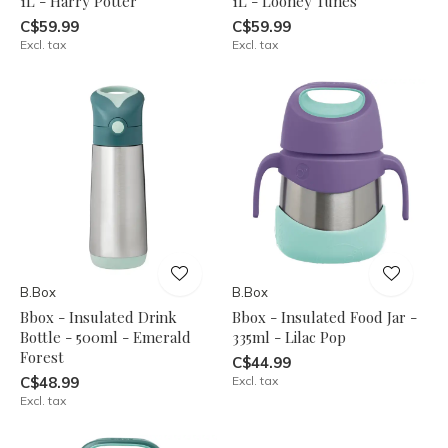
1L - Harry Potter
1L - Looney Tunes
C$59.99
C$59.99
Excl. tax
Excl. tax
B.Box
B.Box
Bbox - Insulated Drink
Bbox - Insulated Food Jar -
Bottle - 500ml - Emerald
335ml - Lilac Pop
Forest
C$44.99
C$48.99
Excl. tax
Excl. tax