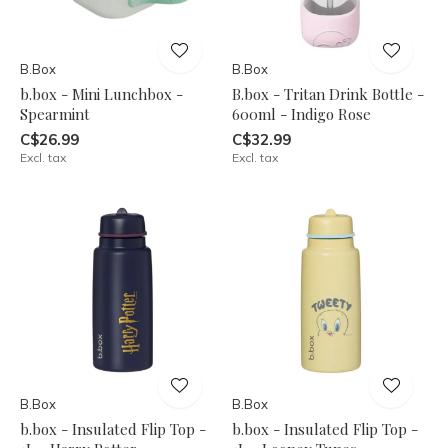
B.Box
B.Box
b.box - Mini Lunchbox -
B.box - Tritan Drink Bottle -
Spearmint
600ml - Indigo Rose
C$26.99
C$32.99
Excl. tax
Excl. tax
B.Box
B.Box
b.box - Insulated Flip Top -
b.box - Insulated Flip Top -