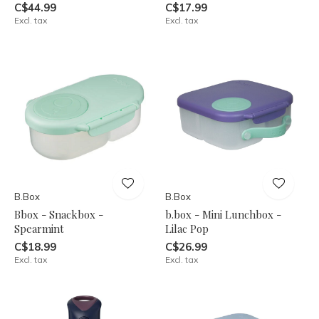
C$44.99
C$17.99
Excl. tax
Excl. tax
B.Box
B.Box
Bbox - Snackbox -
b.box - Mini Lunchbox -
Spearmint
Lilac Pop
C$18.99
C$26.99
Excl. tax
Excl. tax