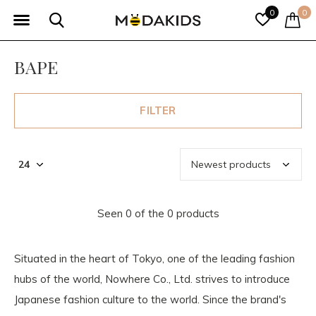
0
0
BAPE
FILTER
Seen 0 of the 0 products
Situated in the heart of Tokyo, one of the leading fashion
hubs of the world, Nowhere Co., Ltd. strives to introduce
Japanese fashion culture to the world. Since the brand's