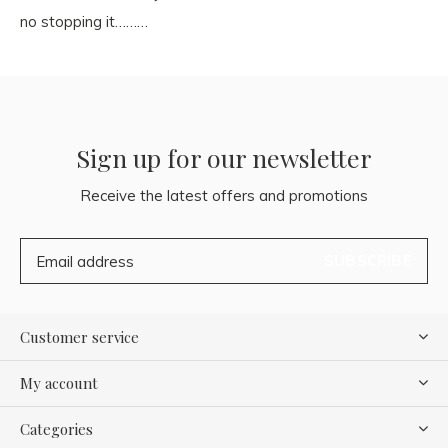
no stopping it………
Sign up for our newsletter
Receive the latest offers and promotions
SUBSCRIBE
Customer service
My account
Categories