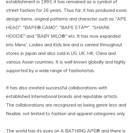
establishment in 1993, it has remained as a symbol of
street fashion for 26 years. Thus far, it has produced iconic
design items, original patterns and character such as "APE
HEAD", "BAPE® CAMO", "BAPE STA™", "SHARK
HOODIE" and "BABY MILO®" etc. It has now expanded
into Mens', Ladies and Kids line and is carried throughout
stores in Japan and also sold in US, UK, HK, China and
various Asian countries. It is well known globally and highly
supported by a wide range of fashionistas.
It has also created successful collaborations with
established International brands and reputable artists.
The collaborations are recognized as being genre less and
flexible, not limited to fashion and apparel categories only.
The world has its eyes on A BATHING APE® and there is