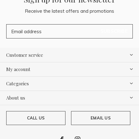
Receive the latest offers and promotions
SUBSCRIBE
Customer service
My account
Categories
About us
CALL US
EMAIL US