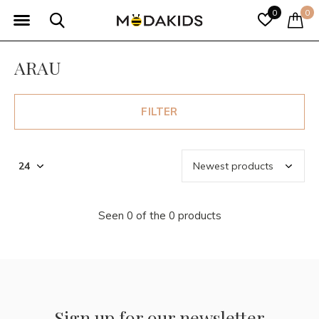
0
0
ARAU
FILTER
Seen 0 of the 0 products
Sign up for our newsletter