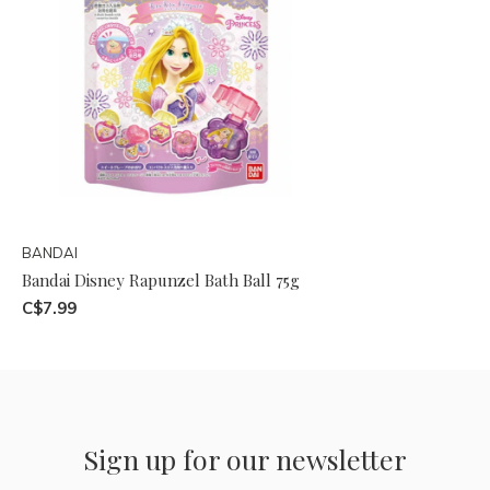
BANDAI
Bandai Disney Rapunzel Bath Ball 75g
C$7.99
Sign up for our newsletter