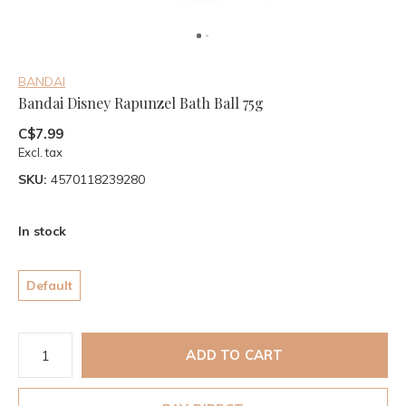
BANDAI
Bandai Disney Rapunzel Bath Ball 75g
C$7.99
Excl. tax
SKU:
4570118239280
In stock
Default
ADD TO CART