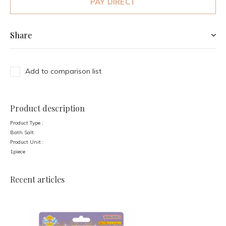
PAY DIRECT
Share
Add to comparison list
Product description
Product Type :
Bath Salt
Product Unit :
1piece
Recent articles