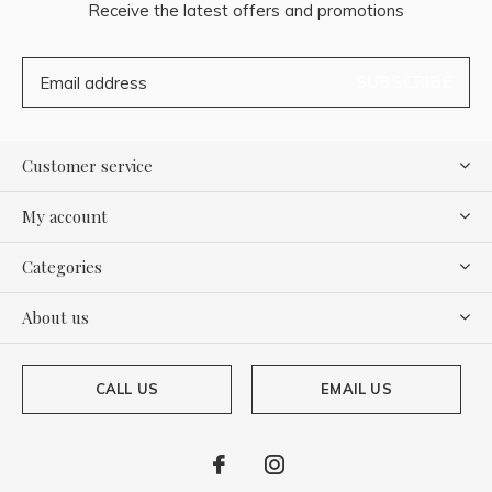
Receive the latest offers and promotions
SUBSCRIBE
Customer service
My account
Categories
About us
CALL US
EMAIL US