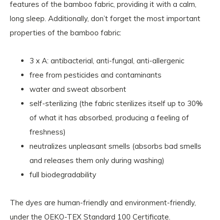
features of the bamboo fabric, providing it with a calm,
long sleep. Additionally, don’t forget the most important
properties of the bamboo fabric:
3 x A: antibacterial, anti-fungal, anti-allergenic
free from pesticides and contaminants
water and sweat absorbent
self-sterilizing (the fabric sterilizes itself up to 30%
of what it has absorbed, producing a feeling of
freshness)
neutralizes unpleasant smells (absorbs bad smells
and releases them only during washing)
full biodegradability
The dyes are human-friendly and environment-friendly,
under the OEKO-TEX Standard 100 Certificate.