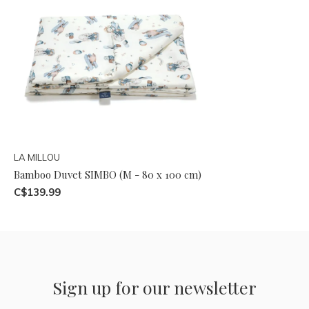
LA MILLOU
Bamboo Duvet SIMBO (M - 80 x 100 cm)
C$139.99
Sign up for our newsletter