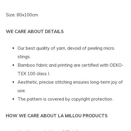
Size: 80x100cm
WE CARE ABOUT DETAILS
Our best quality of yarn, devoid of peeling micro
stings.
Bamboo fabric and printing are certified with OEKO-
TEX 100 class I.
Aesthetic, precise stitching ensures long-term joy of
use.
The pattern is covered by copyright protection.
HOW WE CARE ABOUT LA MILLOU PRODUCTS