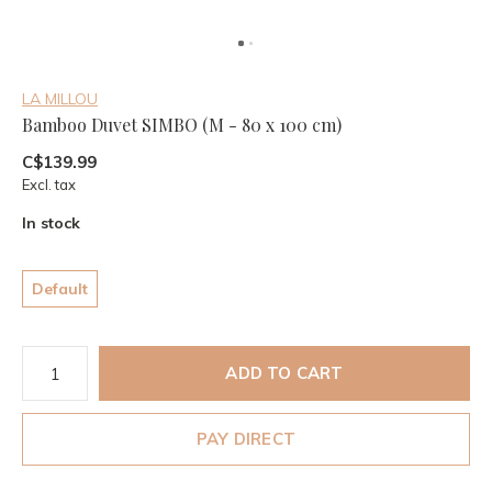
LA MILLOU
Bamboo Duvet SIMBO (M - 80 x 100 cm)
C$139.99
Excl. tax
In stock
Default
ADD TO CART
PAY DIRECT