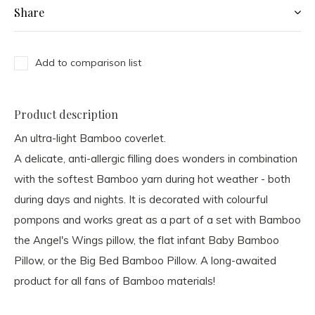
Share
Add to comparison list
Product description
An ultra-light Bamboo coverlet.
A delicate, anti-allergic filling does wonders in combination
with the softest Bamboo yarn during hot weather - both
during days and nights. It is decorated with colourful
pompons and works great as a part of a set with Bamboo
the Angel's Wings pillow, the flat infant Baby Bamboo
Pillow, or the Big Bed Bamboo Pillow. A long-awaited
product for all fans of Bamboo materials!