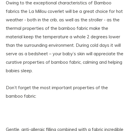
Owing to the exceptional characteristics of Bamboo
fabrics the La Millou coverlet will be a great choice for hot
weather - both in the crib, as well as the stroller - as the
thermal properties of the bamboo fabric make the
material keep the temperature a whole 2 degrees lower
than the surrounding environment. During cold days it will
serve as a bedsheet – your baby’s skin will appreciate the
curative properties of bamboo fabric, calming and helping
babies sleep.
Don’t forget the most important properties of the
bamboo fabric:
Gentle, anti-allergic filling combined with a fabric incredible