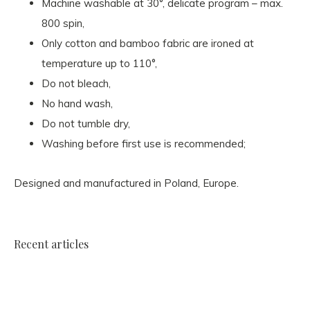
Machine washable at 30°, delicate program – max.
800 spin,
Only cotton and bamboo fabric are ironed at
temperature up to 110°,
Do not bleach,
No hand wash,
Do not tumble dry,
Washing before first use is recommended;
Designed and manufactured in Poland, Europe.
Recent articles