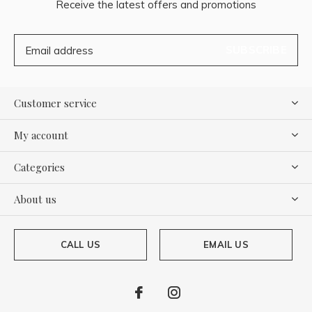
Receive the latest offers and promotions
SUBSCRIBE
Customer service
My account
Categories
About us
CALL US
EMAIL US