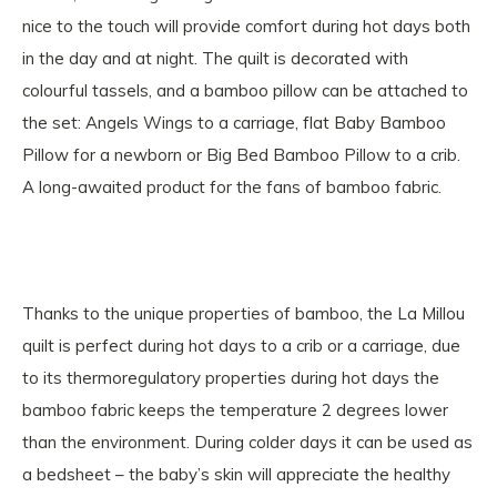
nice to the touch will provide comfort during hot days both
in the day and at night. The quilt is decorated with
colourful tassels, and a bamboo pillow can be attached to
the set: Angels Wings to a carriage, flat Baby Bamboo
Pillow for a newborn or Big Bed Bamboo Pillow to a crib.
A long-awaited product for the fans of bamboo fabric.
Thanks to the unique properties of bamboo, the La Millou
quilt is perfect during hot days to a crib or a carriage, due
to its thermoregulatory properties during hot days the
bamboo fabric keeps the temperature 2 degrees lower
than the environment. During colder days it can be used as
a bedsheet – the baby’s skin will appreciate the healthy