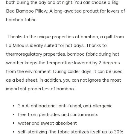
both during the day and at night. You can choose a Big
Bed Bamboo Pillow. A long-awaited product for lovers of
bamboo fabric.
Thanks to the unique properties of bamboo, a quilt from
La Millou is ideally suited for hot days. Thanks to
thermoregulatory properties, bamboo fabric during hot
weather keeps the temperature lowered by 2 degrees
from the environment. During colder days, it can be used
as a bed sheet. In addition, you can not ignore the most
important properties of bamboo:
3 x A: antibacterial, anti-fungal, anti-allergenic
free from pesticides and contaminants
water and sweat absorbent
self-sterilizing (the fabric sterilizes itself up to 30%