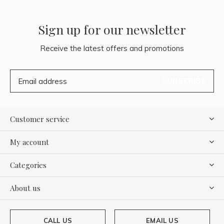
Sign up for our newsletter
Receive the latest offers and promotions
SUBSCRIBE
Customer service
My account
Categories
About us
CALL US
EMAIL US