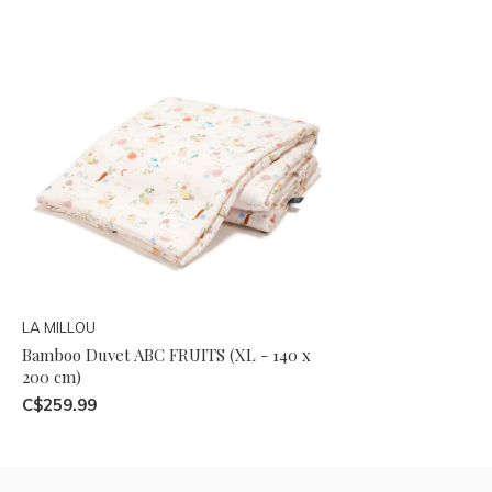
LA MILLOU
Bamboo Duvet ABC FRUITS (XL - 140 x
200 cm)
C$259.99