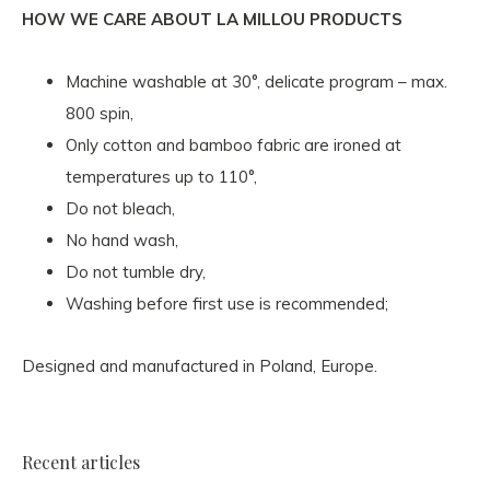
HOW WE CARE ABOUT LA MILLOU PRODUCTS
Machine washable at 30°, delicate program – max.
800 spin,
Only cotton and bamboo fabric are ironed at
temperatures up to 110°,
Do not bleach,
No hand wash,
Do not tumble dry,
Washing before first use is recommended;
Designed and manufactured in Poland, Europe.
Recent articles