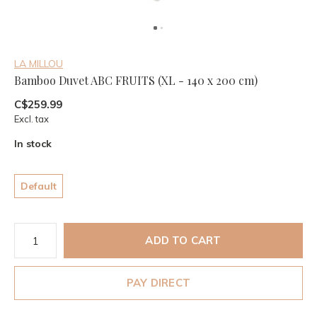
LA MILLOU
Bamboo Duvet ABC FRUITS (XL - 140 x 200 cm)
C$259.99
Excl. tax
In stock
Default
ADD TO CART
PAY DIRECT