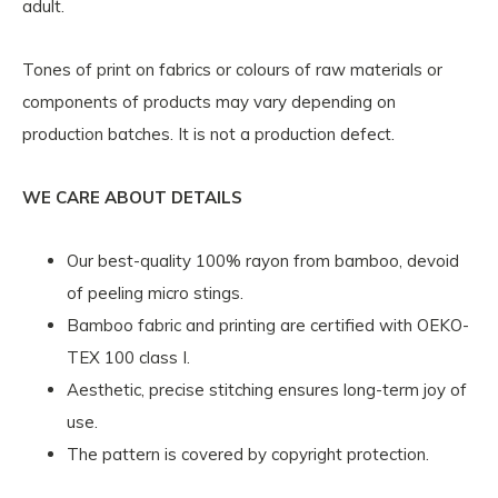
adult.
Tones of print on fabrics or colours of raw materials or
components of products may vary depending on
production batches. It is not a production defect.
WE CARE ABOUT DETAILS
Our best-quality 100% rayon from bamboo, devoid
of peeling micro stings.
Bamboo fabric and printing are certified with OEKO-
TEX 100 class I.
Aesthetic, precise stitching ensures long-term joy of
use.
The pattern is covered by copyright protection.