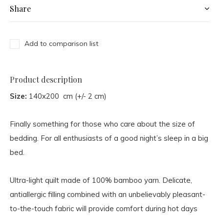
Share
Add to comparison list
Product description
Size:
140x200 cm (+/- 2 cm)
Finally something for those who care about the size of
bedding. For all enthusiasts of a good night’s sleep in a big
bed.
Ultra-light quilt made of 100% bamboo yarn. Delicate,
antiallergic filling combined with an unbelievably pleasant-
to-the-touch fabric will provide comfort during hot days