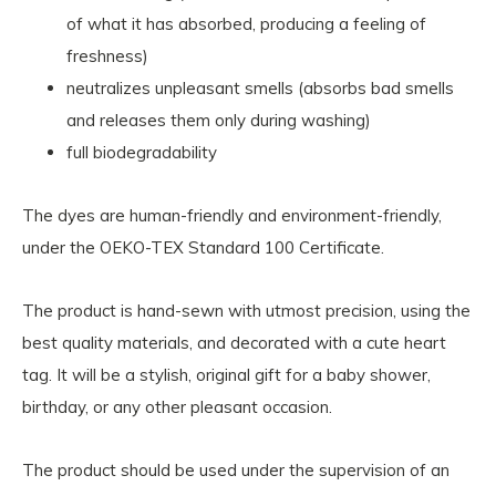
of what it has absorbed, producing a feeling of
freshness)
neutralizes unpleasant smells (absorbs bad smells
and releases them only during washing)
full biodegradability
The dyes are human-friendly and environment-friendly,
under the OEKO-TEX Standard 100 Certificate.
The product is hand-sewn with utmost precision, using the
best quality materials, and decorated with a cute heart
tag. It will be a stylish, original gift for a baby shower,
birthday, or any other pleasant occasion.
The product should be used under the supervision of an