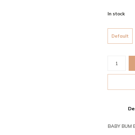
In stock
Default
De
BABY BUM E