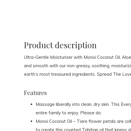
Product description
Ultra-Gentle Moisturizer with Monoi Coconut Oil, Alo
and smooth with our non-greasy, soothing, moisturizi
earth’s most treasured ingredients. Spread The Lov
Features
Massage liberally into clean, dry skin. This Eve
entire family to enjoy. Please do.
Monoi Coconut Oil – Tiare flower petals are col
to create this coveted Tahitian oil that keeps