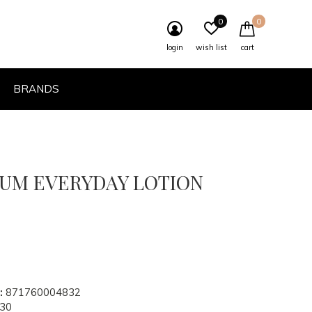
0
0
login
wish list
cart
BRANDS
BUM EVERYDAY LOTION
:
871760004832
30