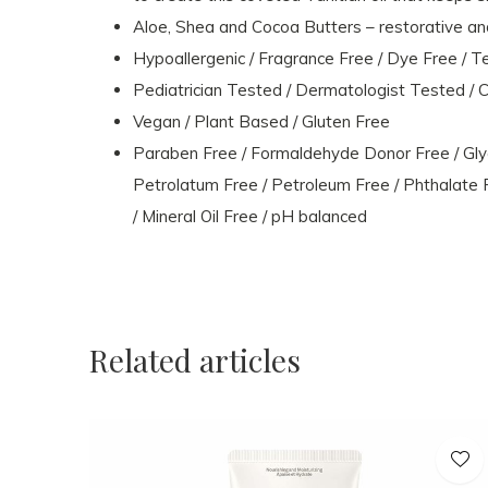
Aloe, Shea and Cocoa Butters – restorative and
Hypoallergenic / Fragrance Free / Dye Free / T
Pediatrician Tested / Dermatologist Tested / C
Vegan / Plant Based / Gluten Free
Paraben Free / Formaldehyde Donor Free / Glyco
Petrolatum Free / Petroleum Free / Phthalate Fr
/ Mineral Oil Free / pH balanced
Related articles