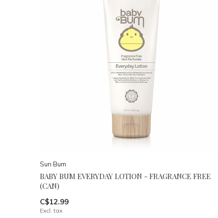
Sun Bum
BABY BUM EVERYDAY LOTION - FRAGRANCE FREE
(CAN)
C$12.99
Excl. tax