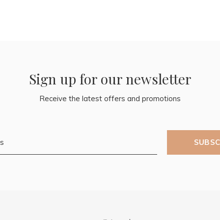
Sign up for our newsletter
Receive the latest offers and promotions
SUBSC