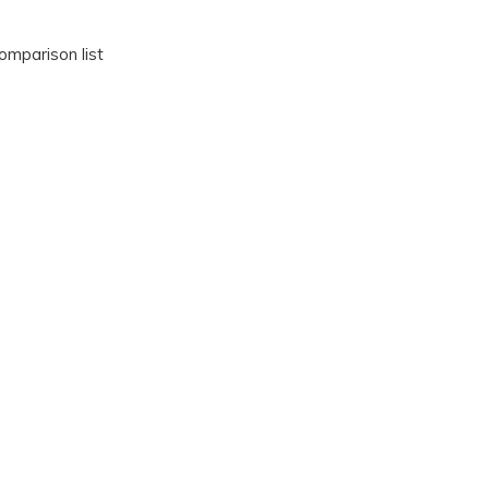
omparison list