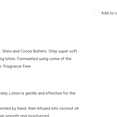
Add to c
e, Shea and Cocoa Butters. Stay super soft
ng lotion. Formulated using some of the
e. Fragrance Free
ryday Lotion is gentle and effective for the
lected by hand, then infused into coconut oil
 skin smooth and moisturized