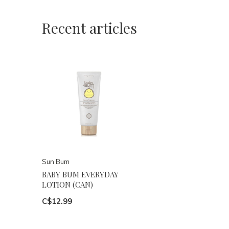
Recent articles
Sun Bum
BABY BUM EVERYDAY
LOTION (CAN)
C$12.99