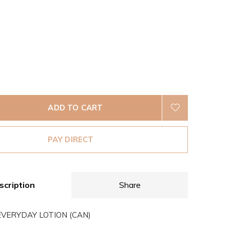
ADD TO CART
PAY DIRECT
scription
Share
VERYDAY LOTION (CAN)