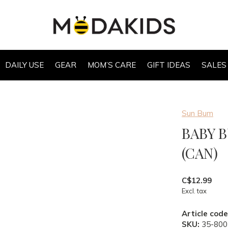
DAILY USE
GEAR
MOM’S CARE
GIFT IDEAS
SALES
Sun Bum
BABY 
(CAN)
C$12.99
Excl. tax
Article code
SKU:
35-800