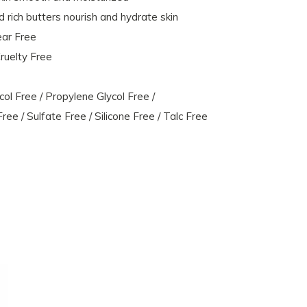
 rich butters nourish and hydrate skin
ear Free
ruelty Free
l Free / Propylene Glycol Free /
ee / Sulfate Free / Silicone Free / Talc Free