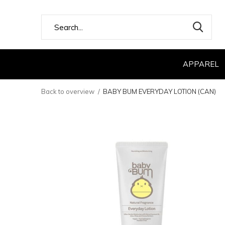
APPAREL
Back to overview
BABY BUM EVERYDAY LOTION (CAN)