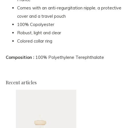
Comes with an anti-regurgitation nipple, a protective
cover and a travel pouch
100% Copolyester
Robust, light and clear
Colored collar ring
Composition :
100% Polyethylene Terephthalate
Recent articles