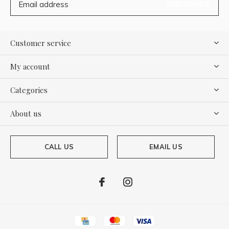
SUBSCRIBE
Customer service
My account
Categories
About us
CALL US
EMAIL US