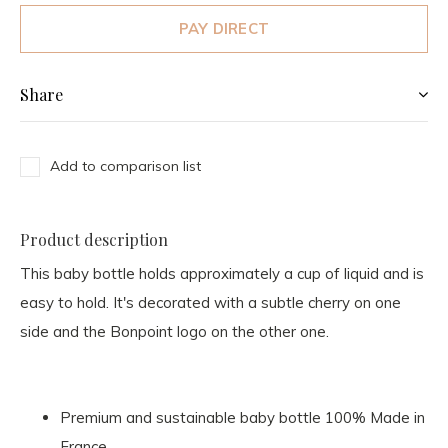
PAY DIRECT
Share
Add to comparison list
Product description
This baby bottle holds approximately a cup of liquid and is
easy to hold. It's decorated with a subtle cherry on one
side and the Bonpoint logo on the other one.
Premium and sustainable baby bottle 100% Made in
France