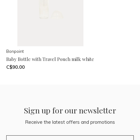
Bonpoint
Baby Bottle with Travel Pouch milk white
C$90.00
Sign up for our newsletter
Receive the latest offers and promotions