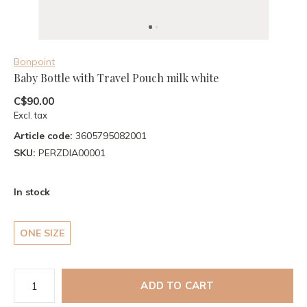
Bonpoint
Baby Bottle with Travel Pouch milk white
C$90.00
Excl. tax
Article code:
3605795082001
SKU:
PERZDIA00001
In stock
ONE SIZE
ADD TO CART