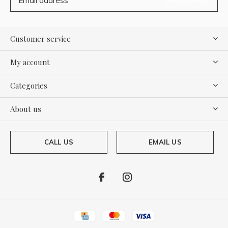
Customer service
My account
Categories
About us
CALL US
EMAIL US