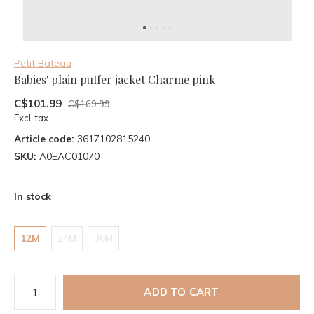
Petit Bateau
Babies' plain puffer jacket Charme pink
C$101.99
C$169.99
Excl. tax
Article code:
3617102815240
SKU:
A0EAC01070
In stock
12M
24M
36M
ADD TO CART