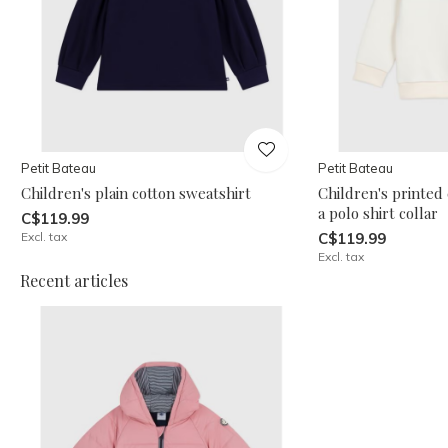
Petit Bateau
Petit Bateau
Children's plain cotton sweatshirt
Children's printed
a polo shirt collar
C$119.99
Excl. tax
C$119.99
Excl. tax
Recent articles