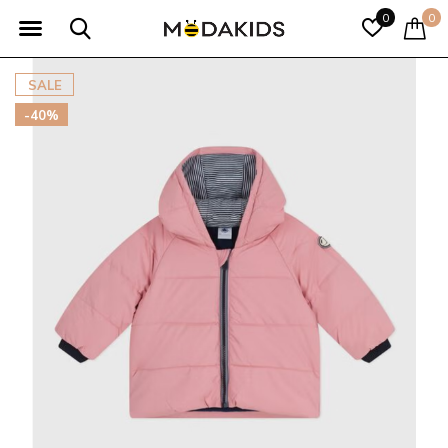
0
0
SALE
-40%