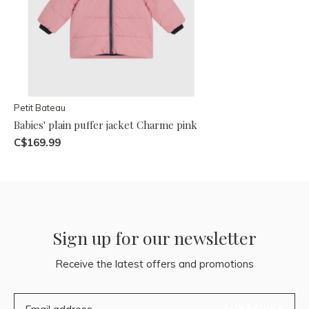
Petit Bateau
Babies' plain puffer jacket Charme pink
C$169.99
Sign up for our newsletter
Receive the latest offers and promotions
SUBSCRIBE