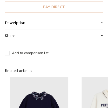
PAY DIRECT
Description
Share
Add to comparison list
Related articles