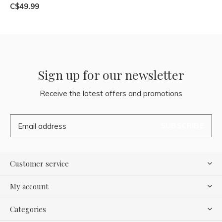
C$49.99
Sign up for our newsletter
Receive the latest offers and promotions
SUBSCRIBE
Customer service
My account
Categories