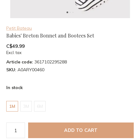
Petit Bateau
Babies' Breton Bonnet and Bootees Set
C$49.99
Excl. tax
Article code:
3617102295288
SKU:
A0ARY00460
In stock
1M
3M
6M
ADD TO CART