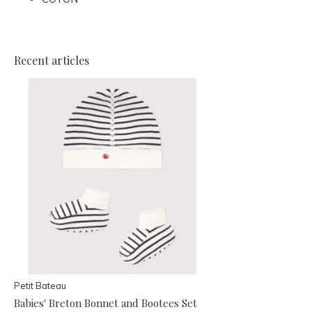
Recent articles
Petit Bateau
Babies' Breton Bonnet and Bootees Set