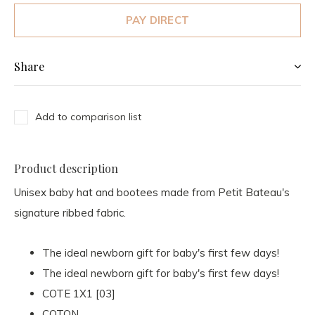
PAY DIRECT
Share
Add to comparison list
Product description
Unisex baby hat and bootees made from Petit Bateau's
signature ribbed fabric.
The ideal newborn gift for baby's first few days!
The ideal newborn gift for baby's first few days!
COTE 1X1 [03]
COTON