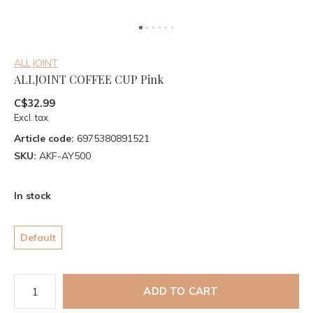
ALLJOINT
ALLJOINT COFFEE CUP Pink
C$32.99
Excl. tax
Article code:
6975380891521
SKU:
AKF-AY500
In stock
Default
ADD TO CART