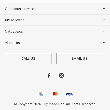
Customer service
My account
Categories
About us
CALL US
EMAIL US
© Copyright
2026
- By
Moda Kids. All Rights Reserved.