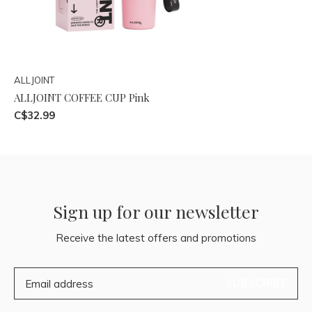
ALLJOINT
ALLJOINT COFFEE CUP Pink
C$32.99
Sign up for our newsletter
Receive the latest offers and promotions
SUBSCRIBE