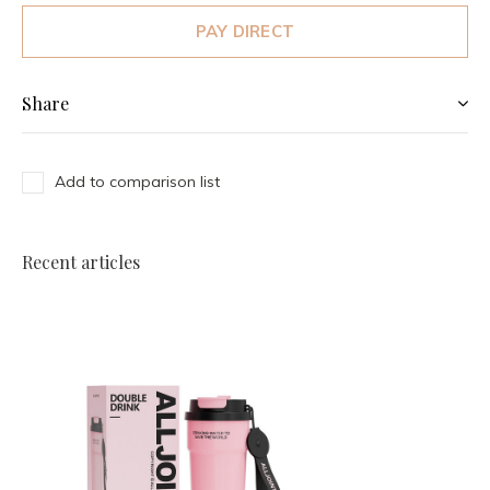
PAY DIRECT
Share
Add to comparison list
Recent articles