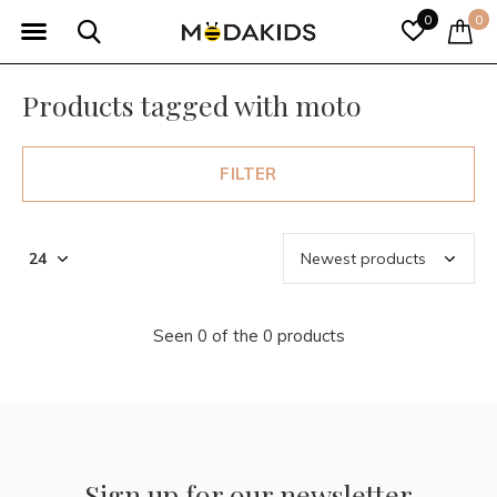
0
0
Products tagged with moto
FILTER
Seen 0 of the 0 products
Sign up for our newsletter