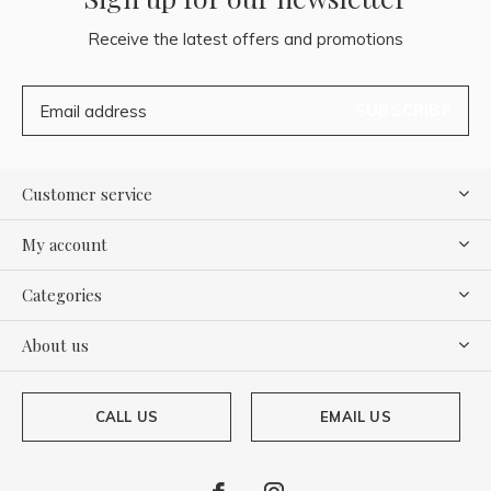
Receive the latest offers and promotions
SUBSCRIBE
Customer service
My account
Categories
About us
CALL US
EMAIL US