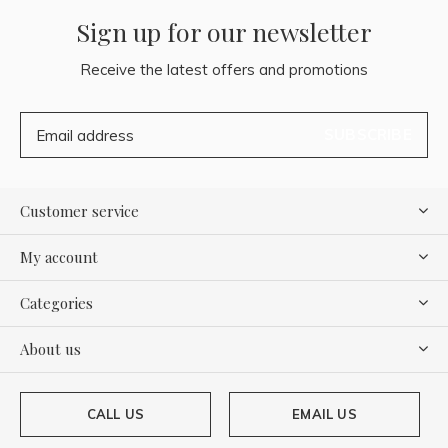
Sign up for our newsletter
Receive the latest offers and promotions
SUBSCRIBE
Customer service
My account
Categories
About us
CALL US
EMAIL US