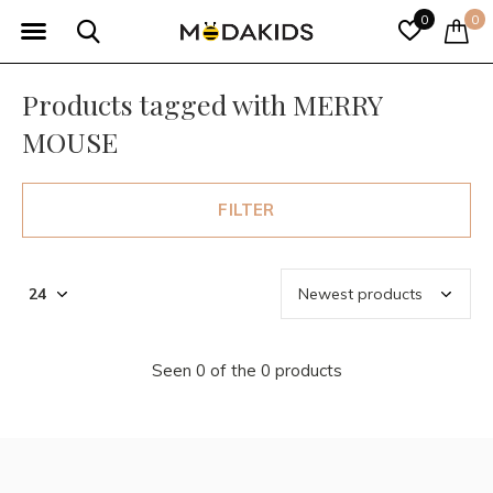
0
0
Products tagged with MERRY
MOUSE
FILTER
Seen 0 of the 0 products