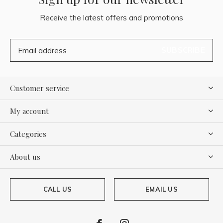
Receive the latest offers and promotions
SUBSCRIBE
Customer service
My account
Categories
About us
CALL US
EMAIL US