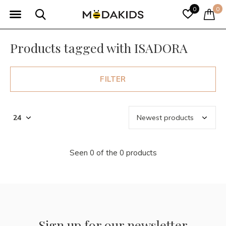
0
0
Products tagged with ISADORA
FILTER
Seen 0 of the 0 products
Sign up for our newsletter