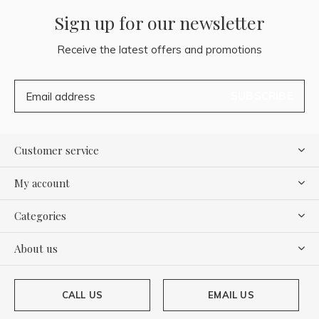
Sign up for our newsletter
Receive the latest offers and promotions
SUBSCRIBE
Customer service
My account
Categories
About us
CALL US
EMAIL US