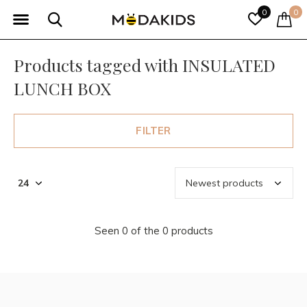
0
0
Products tagged with INSULATED
LUNCH BOX
FILTER
Seen 0 of the 0 products