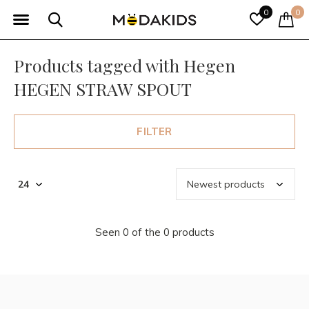
0
0
Products tagged with Hegen
HEGEN STRAW SPOUT
FILTER
Seen 0 of the 0 products