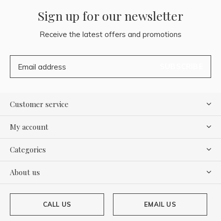
Sign up for our newsletter
Receive the latest offers and promotions
SUBSCRIBE
Customer service
My account
Categories
About us
CALL US
EMAIL US