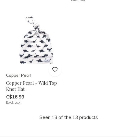
Copper Pearl
Copper Pearl - Wild Top
Knot Hat
C$16.99
Excl. tax
Seen 13 of the 13 products