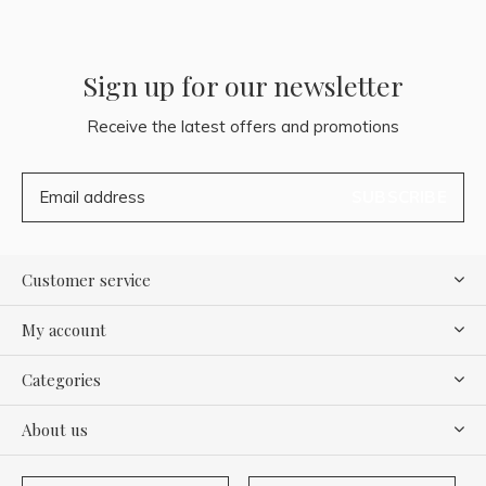
Sign up for our newsletter
Receive the latest offers and promotions
SUBSCRIBE
Customer service
My account
Categories
About us