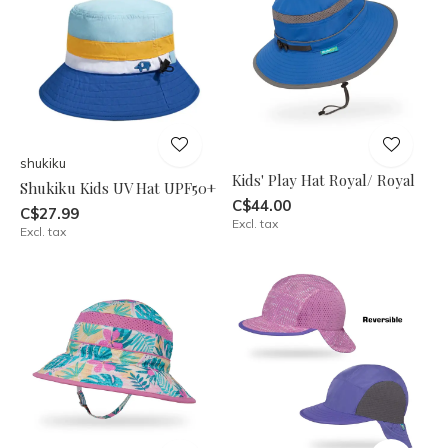
shukiku
Kids' Play Hat Royal/ Royal
Shukiku Kids UV Hat UPF50+
C$44.00
C$27.99
Excl. tax
Excl. tax