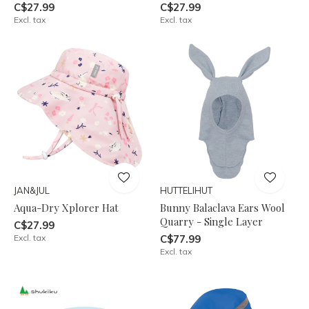
C$27.99
C$27.99
Excl. tax
Excl. tax
JAN&JUL
HUTTELIHUT
Aqua-Dry Xplorer Hat
Bunny Balaclava Ears Wool
Quarry - Single Layer
C$27.99
Excl. tax
C$77.99
Excl. tax