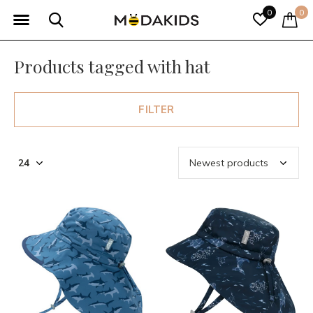
0
0
Products tagged with hat
FILTER