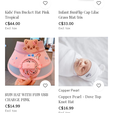
Kids' Fun Bucket Hat Pink
Infant SunFlip Cap Lilac
Tropical
Grass Mat/Iris
C$44.00
C$33.00
Excl. tax
Excl. tax
Copper Pearl
SUN HAT WITH FUN USB
Copper Pearl - Dove Top
CHARGE PINK
Knot Hat
C$14.99
C$16.99
Excl. tax
Excl. tax