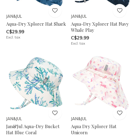
JAN&JUL
JAN&JUL
Aqua-Dry Xplorer Hat Shark
Aqua-Dry Xplorer Hat Navy
Whale Play
C$29.99
Excl. tax
C$29.99
Excl. tax
JAN&JUL
JAN&JUL
Jan&Jul Aqua-Dry Bucket
Aqua Dry Xplorer Hat
Hat Blue Coral
Unicorn