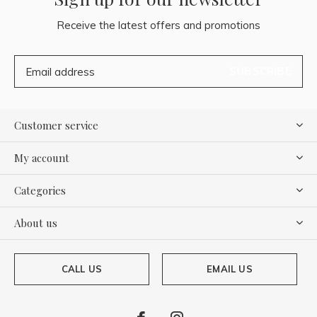
Receive the latest offers and promotions
SUBSCRIBE
Customer service
My account
Categories
About us
CALL US
EMAIL US