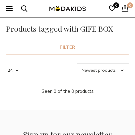
0
0
Products tagged with GIFE BOX
FILTER
Seen 0 of the 0 products
Sign up for our newsletter