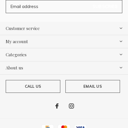
SUBSCRIBE
Customer service
My account
Categories
About us
CALL US
EMAIL US