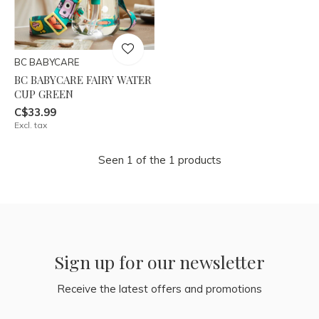
BC BABYCARE
BC BABYCARE FAIRY WATER
CUP GREEN
C$33.99
Excl. tax
Seen 1 of the 1 products
Sign up for our newsletter
Receive the latest offers and promotions