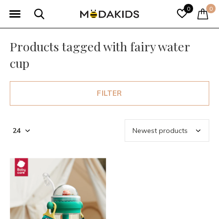
0
0
Products tagged with fairy water
cup
FILTER