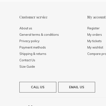
Customer service
My account
About us
Register
General terms & conditions
My orders
Privacy policy
My tickets
Payment methods
My wishlist
Shipping & returns
Compare pro
Contact Us
Size Guide
CALL US
EMAIL US