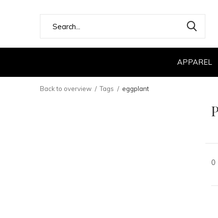
APPAREL
Back to overview
Tags
eggplant
P
0