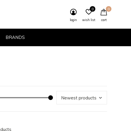
0
0
login
wish list
cart
BRANDS
oducts