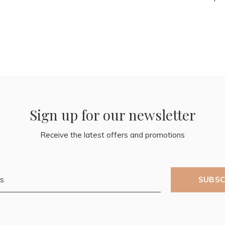
Sign up for our newsletter
Receive the latest offers and promotions
SUBSC