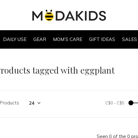
DAILY USE
GEAR
MOM’S CARE
GIFT IDEAS
SALES
roducts tagged with eggplant
 Products
C$0
-
C$5
Seen 0 of the 0 pr