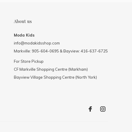
About us
Moda Kids
info@modakidsshop.com
Markville: 905-604-0695 & Bayview: 416-637-6725
For Store Pickup
CF Markville Shopping Centre (Markham)
Bayview Village Shopping Centre (North York)