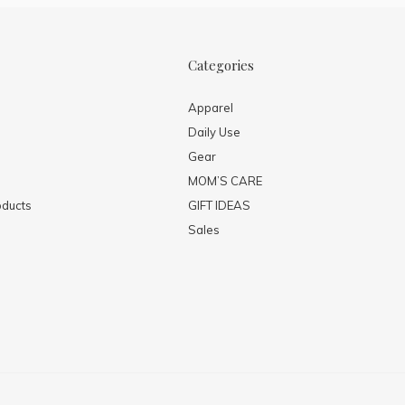
Categories
Apparel
Daily Use
Gear
MOM’S CARE
ducts
GIFT IDEAS
Sales