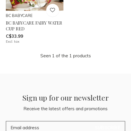
BC BABYCARE
BC BABYCARE FAIRY WATER
CUP RED
C$33.99
Excl. tax
Seen 1 of the 1 products
Sign up for our newsletter
Receive the latest offers and promotions
SUBSCRIBE