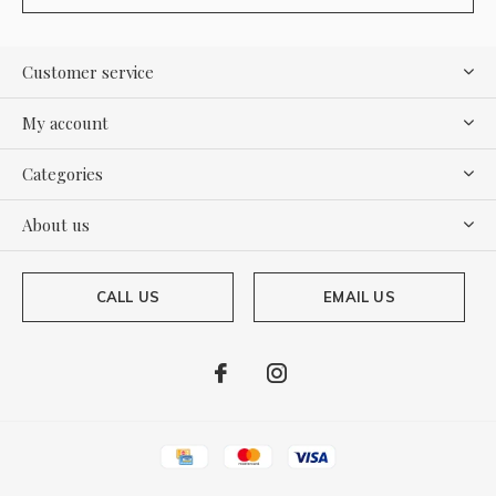
Customer service
My account
Categories
About us
CALL US
EMAIL US