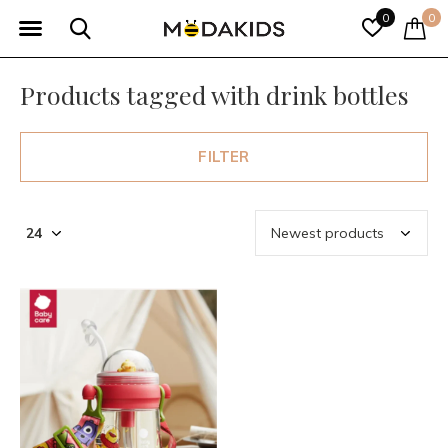
0
0
Products tagged with drink bottles
FILTER