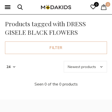
0
0
Products tagged with DRESS
GISELE BLACK FLOWERS
FILTER
Seen 0 of the 0 products