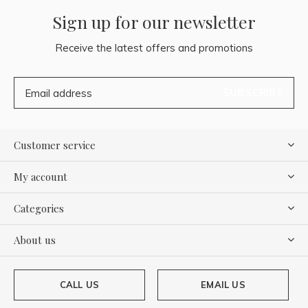
Sign up for our newsletter
Receive the latest offers and promotions
SUBSCRIBE
Customer service
My account
Categories
About us
CALL US
EMAIL US