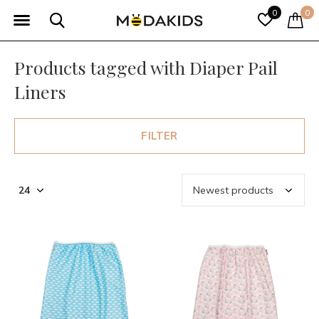
0
0
Products tagged with Diaper Pail
Liners
FILTER