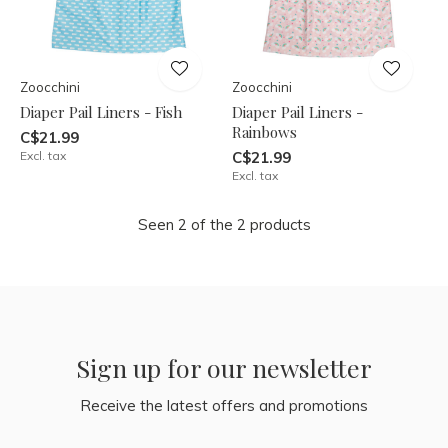
Zoocchini
Zoocchini
Diaper Pail Liners - Fish
Diaper Pail Liners -
Rainbows
C$21.99
Excl. tax
C$21.99
Excl. tax
Seen 2 of the 2 products
Sign up for our newsletter
Receive the latest offers and promotions