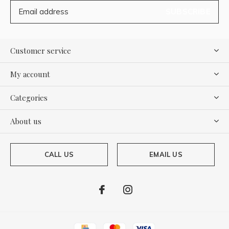
SUBSCRIBE
Customer service
My account
Categories
About us
CALL US
EMAIL US