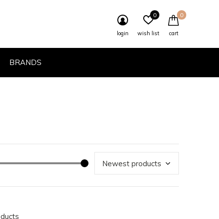
0
0
login
wish list
cart
BRANDS
oducts