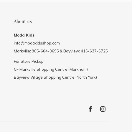
About us
Moda Kids
info@modakidsshop.com
Markville: 905-604-0695 & Bayview: 416-637-6725
For Store Pickup
CF Markville Shopping Centre (Markham)
Bayview Village Shopping Centre (North York)