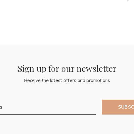
Sign up for our newsletter
Receive the latest offers and promotions
SUBSC