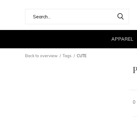
APPAREL
Back to overview
Tags
CUTE
P
0