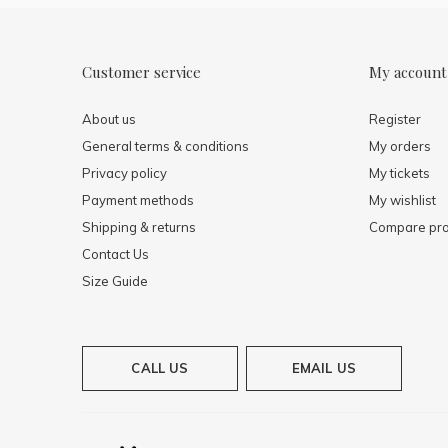
Customer service
My account
About us
Register
General terms & conditions
My orders
Privacy policy
My tickets
Payment methods
My wishlist
Shipping & returns
Compare pro
Contact Us
Size Guide
CALL US
EMAIL US