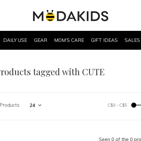
DAILY USE
GEAR
MOM’S CARE
GIFT IDEAS
SALES
roducts tagged with CUTE
 Products
C$0
-
C$5
Seen 0 of the 0 pr