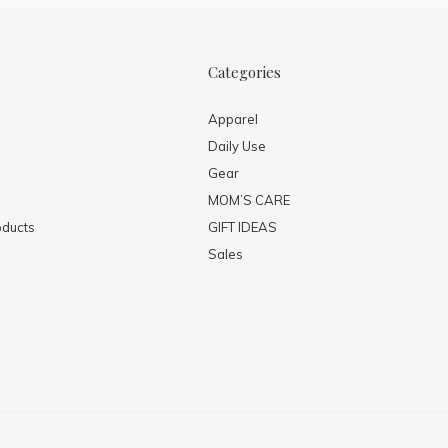
Categories
Apparel
Daily Use
Gear
MOM’S CARE
ducts
GIFT IDEAS
Sales