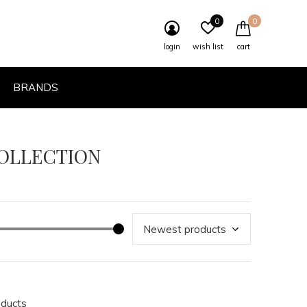
0
0
login
wish list
cart
BRANDS
COLLECTION
oducts