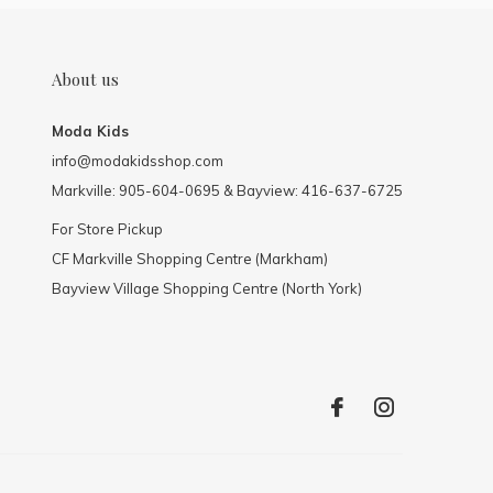
About us
Moda Kids
info@modakidsshop.com
Markville: 905-604-0695 & Bayview: 416-637-6725
For Store Pickup
CF Markville Shopping Centre (Markham)
Bayview Village Shopping Centre (North York)