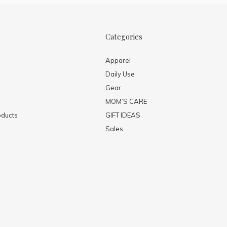
Categories
Apparel
Daily Use
Gear
MOM’S CARE
ducts
GIFT IDEAS
Sales