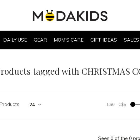
DAILY USE
GEAR
MOM’S CARE
GIFT IDEAS
SALES
Products tagged with CHRISTMAS 
 Products
C$0
-
C$5
Seen 0 of the 0 pr