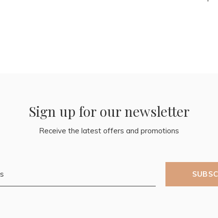
Sign up for our newsletter
Receive the latest offers and promotions
SUBSC