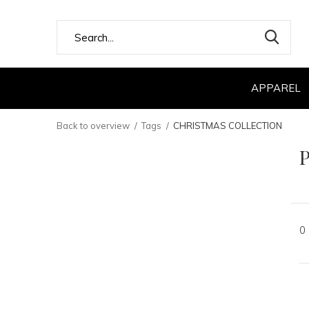
APPAREL
Back to overview
Tags
CHRISTMAS COLLECTION
0