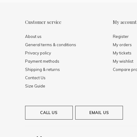
Customer service
My account
About us
Register
General terms & conditions
My orders
Privacy policy
My tickets
Payment methods
My wishlist
Shipping & returns
Compare pro
Contact Us
Size Guide
CALL US
EMAIL US