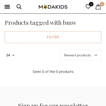
0
0
Products tagged with bmw
FILTER
Seen 0 of the 0 products
Sign up for our newsletter