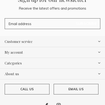
Receive the latest offers and promotions
SUBSCRIBE
Customer service
My account
Categories
About us
CALL US
EMAIL US