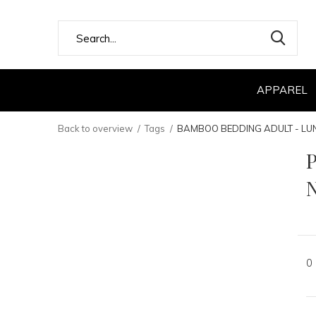
APPAREL
Back to overview
Tags
BAMBOO BEDDING ADULT - LU
0