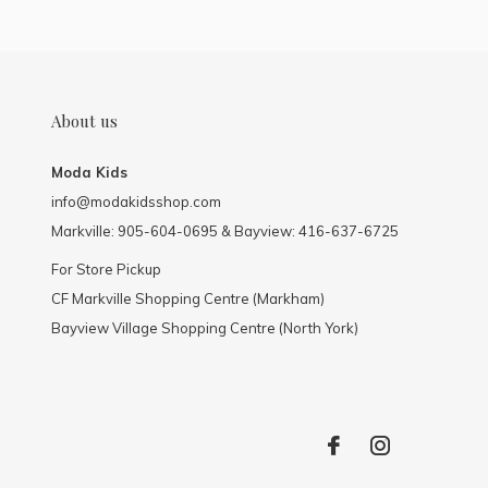
About us
Moda Kids
info@modakidsshop.com
Markville: 905-604-0695 & Bayview: 416-637-6725
For Store Pickup
CF Markville Shopping Centre (Markham)
Bayview Village Shopping Centre (North York)