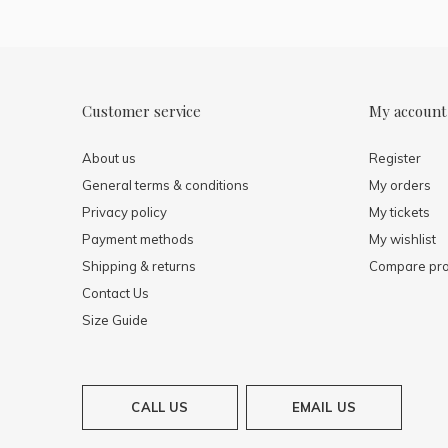
Customer service
My account
About us
Register
General terms & conditions
My orders
Privacy policy
My tickets
Payment methods
My wishlist
Shipping & returns
Compare pro
Contact Us
Size Guide
CALL US
EMAIL US