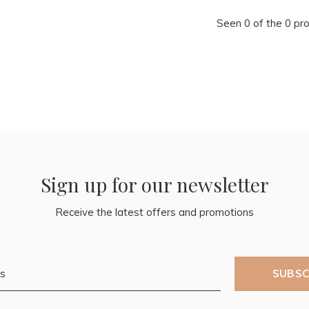
Seen 0 of the 0 pr
Sign up for our newsletter
Receive the latest offers and promotions
SUBSC