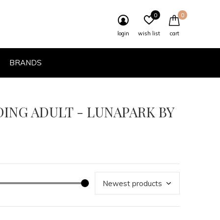
0
0
login
wish list
cart
BRANDS
DING ADULT - LUNAPARK BY