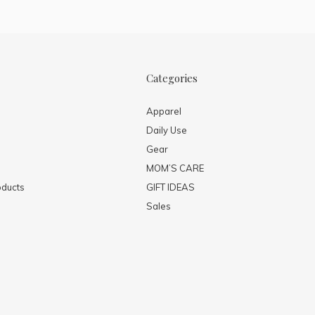
Categories
Apparel
Daily Use
Gear
MOM’S CARE
ducts
GIFT IDEAS
Sales