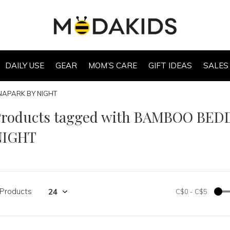
DAILY USE
GEAR
MOM’S CARE
GIFT IDEAS
SALES
NAPARK BY NIGHT
Products tagged with BAMBOO BED
NIGHT
 Products
C$0
-
C$5