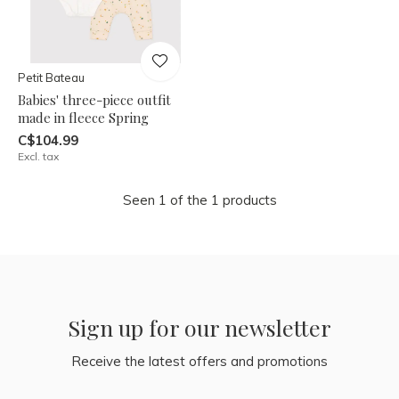
Petit Bateau
Babies' three-piece outfit
made in fleece Spring
C$104.99
Excl. tax
Seen 1 of the 1 products
Sign up for our newsletter
Receive the latest offers and promotions