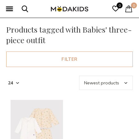
0
0
Products tagged with Babies' three-
piece outfit
FILTER