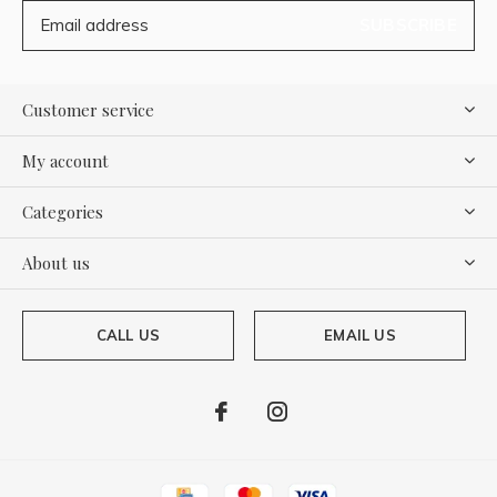
SUBSCRIBE
Customer service
My account
Categories
About us
CALL US
EMAIL US