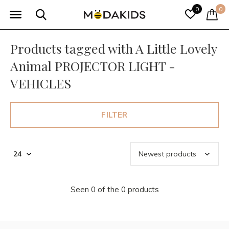
0
0
Products tagged with A Little Lovely
Animal PROJECTOR LIGHT -
VEHICLES
FILTER
Seen 0 of the 0 products