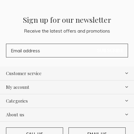
Sign up for our newsletter
Receive the latest offers and promotions
SUBSCRIBE
Customer service
My account
Categories
About us