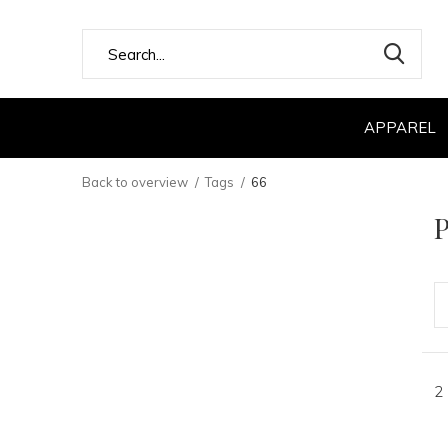
APPAREL
Back to overview
Tags
66
P
2