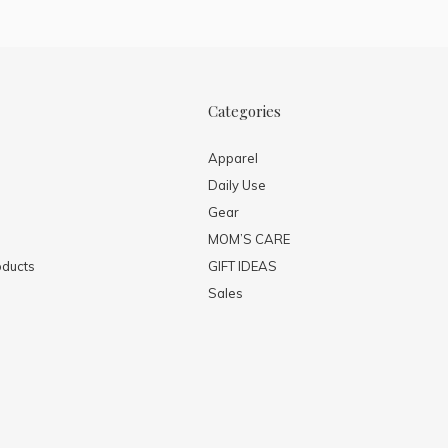
Categories
Apparel
Daily Use
Gear
MOM’S CARE
ducts
GIFT IDEAS
Sales