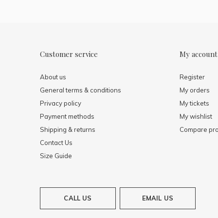
Customer service
My account
About us
Register
General terms & conditions
My orders
Privacy policy
My tickets
Payment methods
My wishlist
Shipping & returns
Compare pro
Contact Us
Size Guide
CALL US
EMAIL US