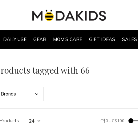
DAILY USE
GEAR
MOM’S CARE
GIFT IDEAS
SALES
roducts tagged with 66
Bran
ds
 Products
C$0
-
C$100