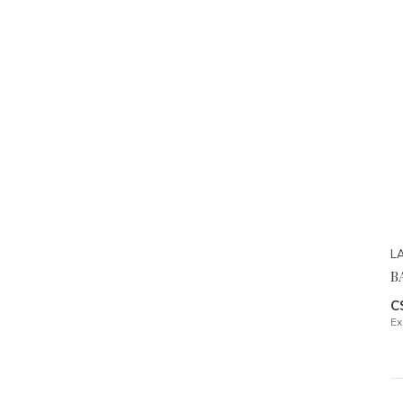
L
B
C
Ex