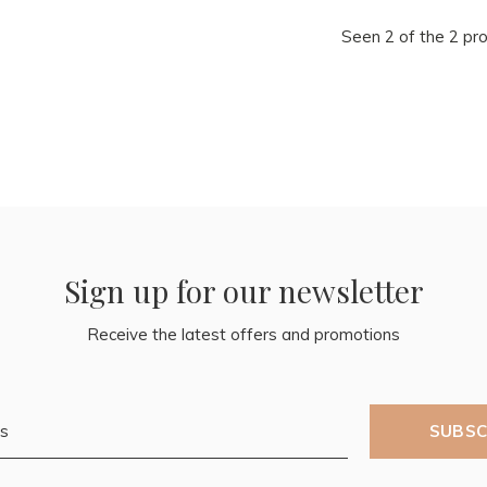
Seen 2 of the 2 pr
Sign up for our newsletter
Receive the latest offers and promotions
SUBSC