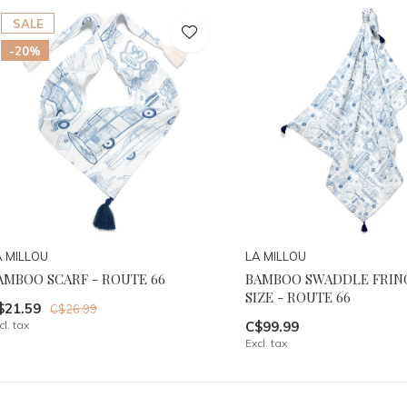
SALE
-20%
A MILLOU
LA MILLOU
AMBOO SCARF - ROUTE 66
BAMBOO SWADDLE FRING
SIZE - ROUTE 66
$21.59
C$26.99
cl. tax
C$99.99
Excl. tax