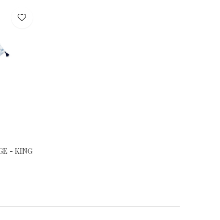
E - KING