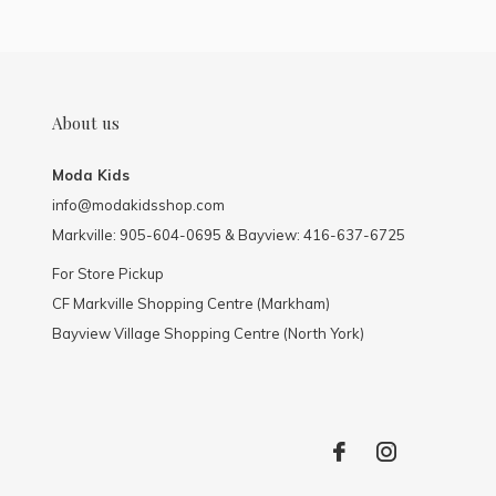
About us
Moda Kids
info@modakidsshop.com
Markville: 905-604-0695 & Bayview: 416-637-6725
For Store Pickup
CF Markville Shopping Centre (Markham)
Bayview Village Shopping Centre (North York)