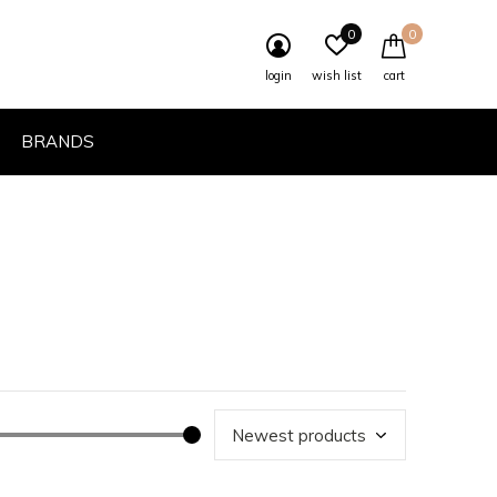
0
0
login
wish list
cart
BRANDS