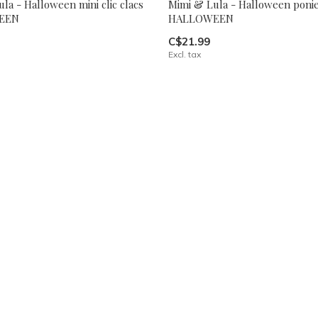
la - Halloween mini clic clacs
Mimi & Lula - Halloween poni
EEN
HALLOWEEN
C$21.99
Excl. tax