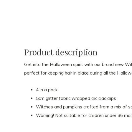
Product description
Get into the Halloween spirit with our brand new Wit
perfect for keeping hair in place during all the Hallow
4 in a pack
5cm glitter fabric wrapped clic clac clips
Witches and pumpkins crafted from a mix of soft
Warning! Not suitable for children under 36 mo