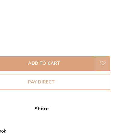
ADD TO CART
PAY DIRECT
Share
ook