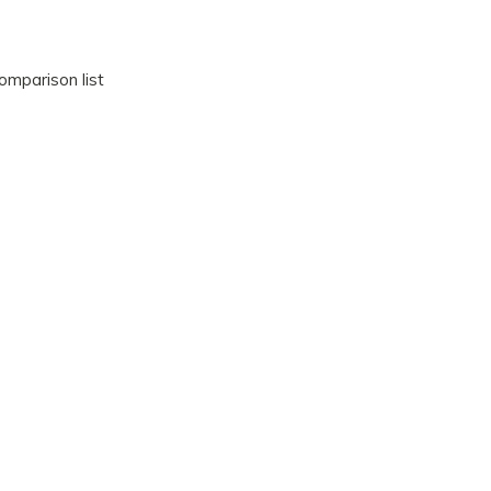
omparison list