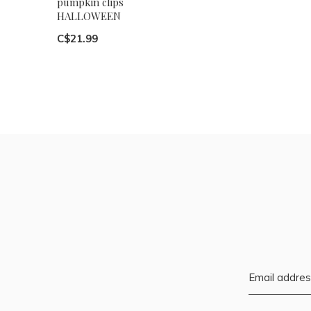
pumpkin clips
HALLOWEEN
C$21.99