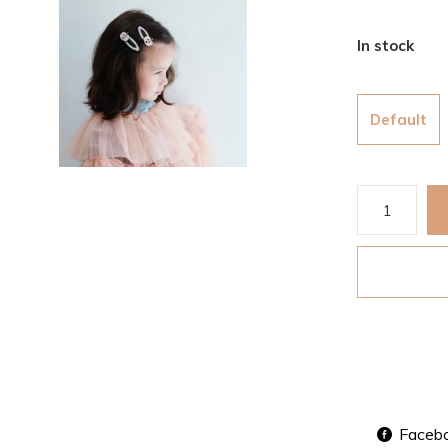
In stock
Default
Faceb