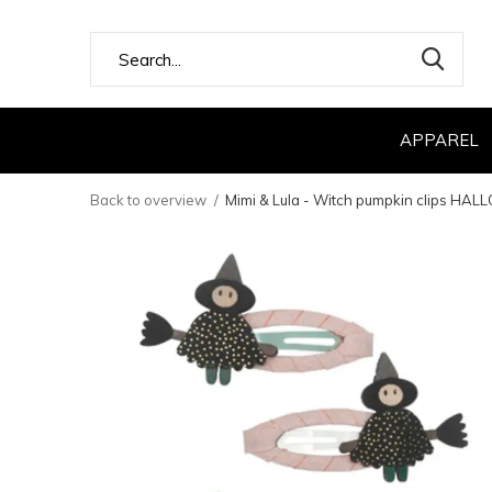
APPAREL
Back to overview
Mimi & Lula - Witch pumpkin clips HA