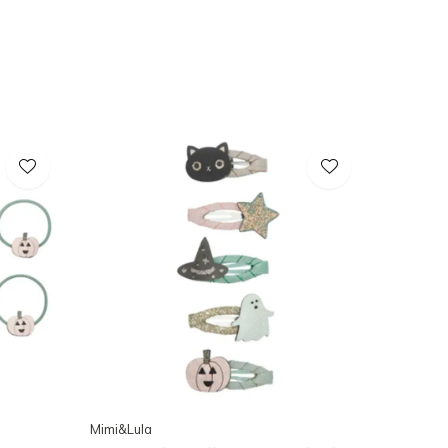
Mimi&Lula