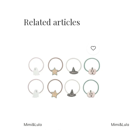
Related articles
Mimi&Lula
Mimi&Lula