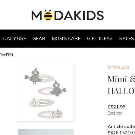
DAILY USE
GEAR
MOM’S CARE
GIFT IDEAS
SALES
LLOWEEN
Mimi&Lula
Mimi &
HALL
C$21.99
Excl. tax
Article code
SKU:
15210