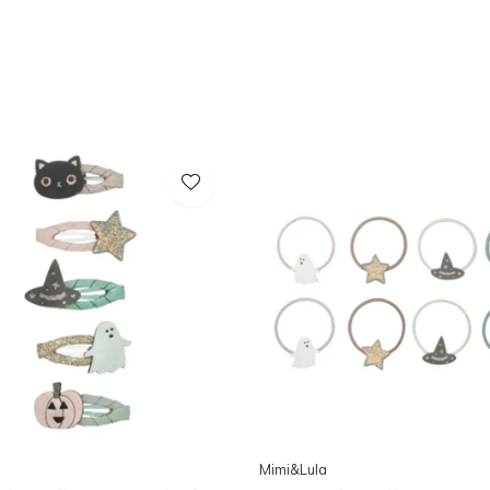
Mimi&Lula