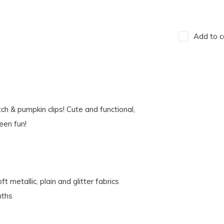
Add to c
ch & pumpkin clips! Cute and functional,
een fun!
 metallic, plain and glitter fabrics
nths