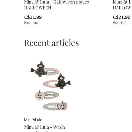
Mimi & Lula - Halloween ponies
Mimi & Lu
HALLOWEEN
HALLOW
C$21.99
C$21.99
Excl. tax
Excl. tax
Recent articles
Mimi&Lula
Mimi & Lula - Witch