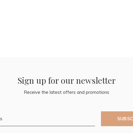
Sign up for our newsletter
Receive the latest offers and promotions
SUBSC