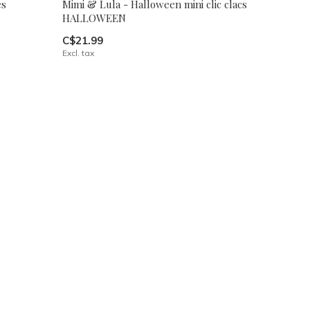
es
Mimi & Lula - Halloween mini clic clacs
HALLOWEEN
C$21.99
Excl. tax