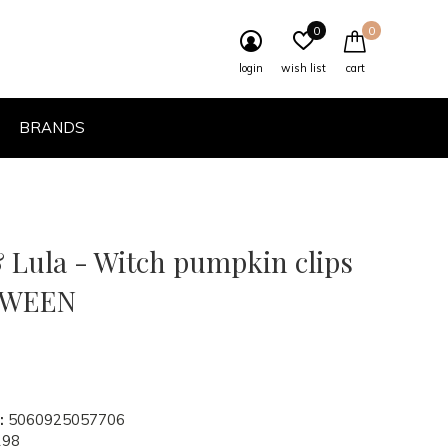
0
0
login
wish list
cart
BRANDS
 Lula - Witch pumpkin clips
OWEEN
:
5060925057706
198