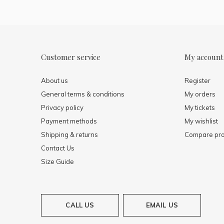
Customer service
My account
About us
Register
General terms & conditions
My orders
Privacy policy
My tickets
Payment methods
My wishlist
Shipping & returns
Compare pro
Contact Us
Size Guide
CALL US
EMAIL US