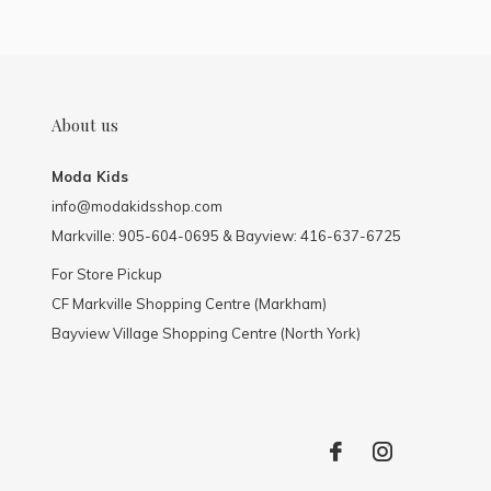
About us
Moda Kids
info@modakidsshop.com
Markville: 905-604-0695 & Bayview: 416-637-6725
For Store Pickup
CF Markville Shopping Centre (Markham)
Bayview Village Shopping Centre (North York)