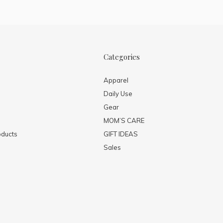
Categories
Apparel
Daily Use
Gear
MOM’S CARE
ducts
GIFT IDEAS
Sales