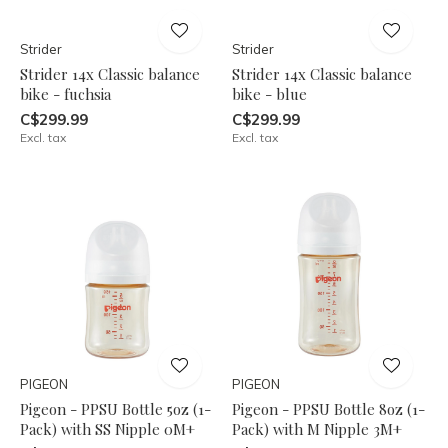
Strider
Strider
Strider 14x Classic balance
Strider 14x Classic balance
bike - fuchsia
bike - blue
C$299.99
C$299.99
Excl. tax
Excl. tax
PIGEON
PIGEON
Pigeon - PPSU Bottle 5oz (1-
Pigeon - PPSU Bottle 8oz (1-
Pack) with SS Nipple 0M+
Pack) with M Nipple 3M+