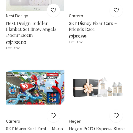
Nest Design
Carrera
Nest Design Toddler
SET Disney Pixar Cars –
Blanket Set Snow Angels
Friends Race
150cm*120cm
C$83.99
C$138.00
Excl. tax
Excl. tax
Carrera
Hegen
SET Mario Kart First – Mario
Hegen PCTO Express Store