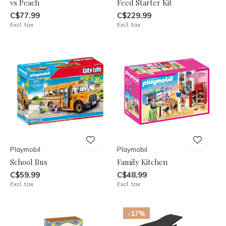
vs Peach
Feed Starter Kit
C$77.99
C$229.99
Excl. tax
Excl. tax
Playmobil
Playmobil
School Bus
Family Kitchen
C$59.99
C$48.99
Excl. tax
Excl. tax
-17%