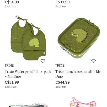
C$54.99
C$31.99
Excl. tax
Excl. tax
TRIXIE
TRIXIE
Trixie Waterproof bib 2-pack
Trixie Lunch box small - Mr.
- Mr. Dino
Dino
C$31.99
C$44.99
Excl. tax
Excl. tax