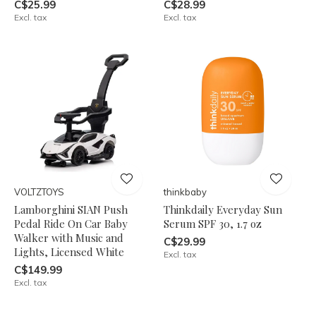
C$25.99
C$28.99
Excl. tax
Excl. tax
VOLTZTOYS
thinkbaby
Lamborghini SIAN Push
Thinkdaily Everyday Sun
Pedal Ride On Car Baby
Serum SPF 30, 1.7 oz
Walker with Music and
C$29.99
Lights, Licensed White
Excl. tax
C$149.99
Excl. tax