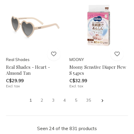
Real Shades
MOONY
Real Shades - Heart -
Moony Senstive Diaper New
Almond Tan
S 54pcs
C$29.99
C$32.99
Excl. tax
Excl. tax
1
2
3
4
5
35
Seen 24 of the 831 products