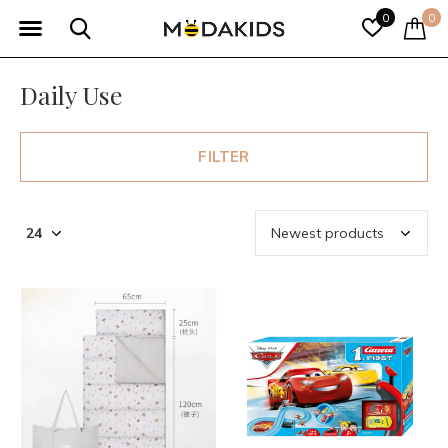
0
0
Daily Use
FILTER