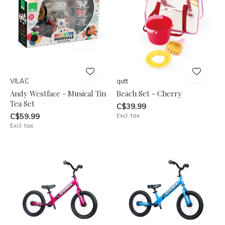
VILAC
qutt
Andy Westface - Musical Tin
Beach Set - Cherry
Tea Set
C$39.99
C$59.99
Excl. tax
Excl. tax