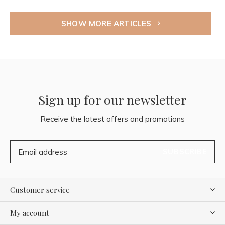
SHOW MORE ARTICLES
Sign up for our newsletter
Receive the latest offers and promotions
SUBSCRIBE
Customer service
My account