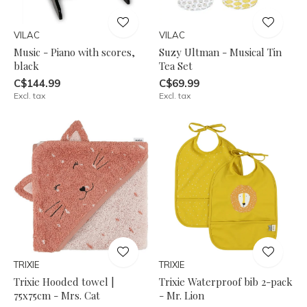
VILAC
VILAC
Music - Piano with scores,
Suzy Ultman - Musical Tin
black
Tea Set
C$144.99
C$69.99
Excl. tax
Excl. tax
TRIXIE
TRIXIE
Trixie Hooded towel |
Trixie Waterproof bib 2-pack
75x75cm - Mrs. Cat
- Mr. Lion