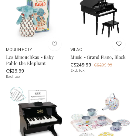
MOULIN ROTY
VILAC
Les Minouchkas - Baby
Music - Grand Piano, Black
Pablo the Elephant
C$249.99
C$299.99
C$29.99
Excl. tax
Excl. tax