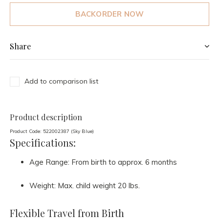
BACKORDER NOW
Share
Add to comparison list
Product description
Product Code: 522002387 (Sky Blue)
Specifications:
Age Range: From birth to approx. 6 months
Weight: Max. child weight 20 lbs.
Flexible Travel from Birth