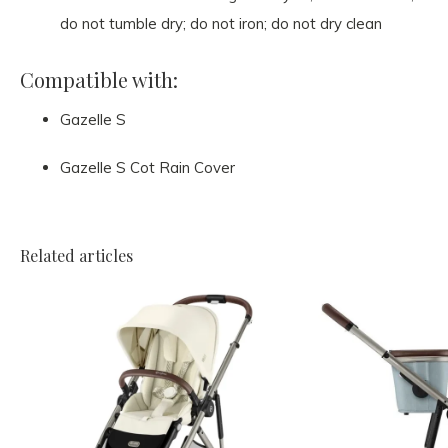
do not tumble dry; do not iron; do not dry clean
Compatible with:
Gazelle S
Gazelle S Cot Rain Cover
Related articles