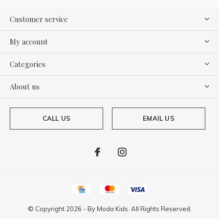
Customer service
My account
Categories
About us
CALL US
EMAIL US
© Copyright
2026
- By
Moda Kids. All Rights Reserved.