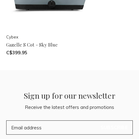
Cybex
Gazelle S Cot - Sky Blue
C$399.95
Sign up for our newsletter
Receive the latest offers and promotions
SUBSCRIBE