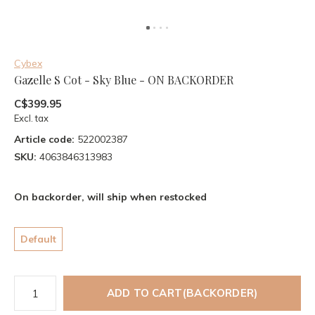
Cybex
Gazelle S Cot - Sky Blue - ON BACKORDER
C$399.95
Excl. tax
Article code:
522002387
SKU:
4063846313983
On backorder, will ship when restocked
Default
ADD TO CART(BACKORDER)