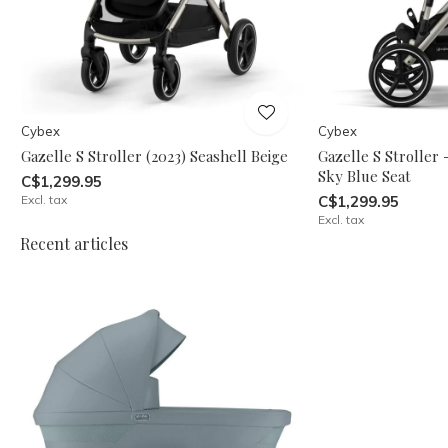
Cybex
Cybex
Gazelle S Stroller (2023) Seashell Beige
Gazelle S Stroller
Sky Blue Seat
C$1,299.95
Excl. tax
C$1,299.95
Excl. tax
Recent articles