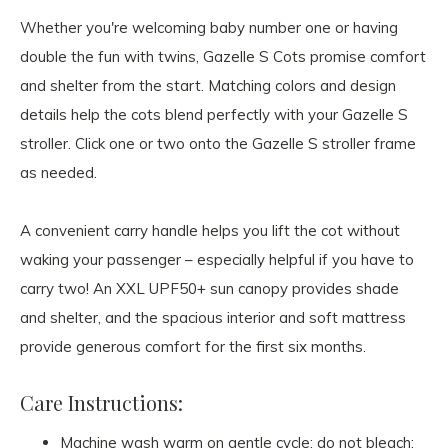
Whether you're welcoming baby number one or having
double the fun with twins, Gazelle S Cots promise comfort
and shelter from the start. Matching colors and design
details help the cots blend perfectly with your Gazelle S
stroller. Click one or two onto the Gazelle S stroller frame
as needed.
A convenient carry handle helps you lift the cot without
waking your passenger – especially helpful if you have to
carry two! An XXL UPF50+ sun canopy provides shade
and shelter, and the spacious interior and soft mattress
provide generous comfort for the first six months.
Care Instructions:
Machine wash warm on gentle cycle; do not bleach;