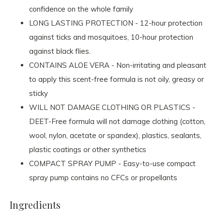
confidence on the whole family
LONG LASTING PROTECTION - 12-hour protection
against ticks and mosquitoes, 10-hour protection
against black flies.
CONTAINS ALOE VERA - Non-irritating and pleasant
to apply this scent-free formula is not oily, greasy or
sticky
WILL NOT DAMAGE CLOTHING OR PLASTICS -
DEET-Free formula will not damage clothing (cotton,
wool, nylon, acetate or spandex), plastics, sealants,
plastic coatings or other synthetics
COMPACT SPRAY PUMP - Easy-to-use compact
spray pump contains no CFCs or propellants
Ingredients