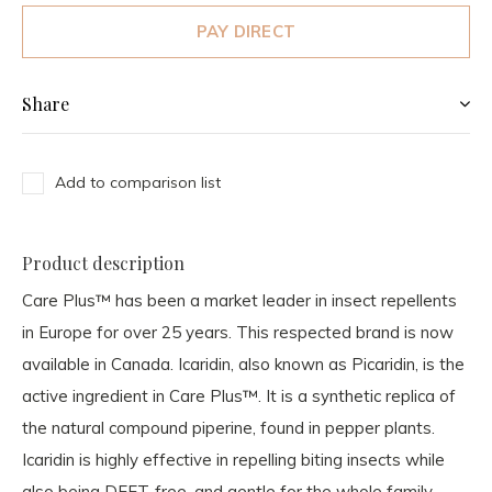
PAY DIRECT
Share
Add to comparison list
Product description
Care Plus™ has been a market leader in insect repellents
in Europe for over 25 years. This respected brand is now
available in Canada. Icaridin, also known as Picaridin, is the
active ingredient in Care Plus™. It is a synthetic replica of
the natural compound piperine, found in pepper plants.
Icaridin is highly effective in repelling biting insects while
also being DEET-free, and gentle for the whole family.