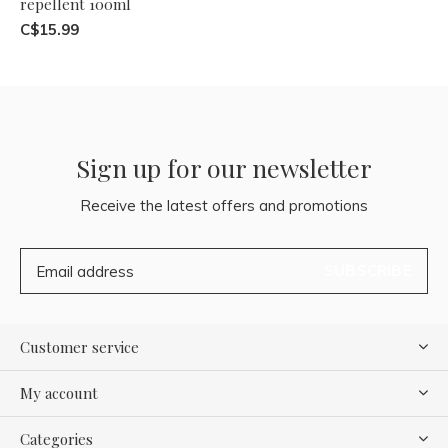
repellent 100ml
C$15.99
Sign up for our newsletter
Receive the latest offers and promotions
SUBSCRIBE
Customer service
My account
Categories