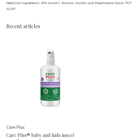
Medicinal Ingredients: 20% Icaridin, Ethanol, Icaridin and Polyethylene Glycol, PCP:
32157
Recent articles
Care Plus
Care Plus® baby and kids insect