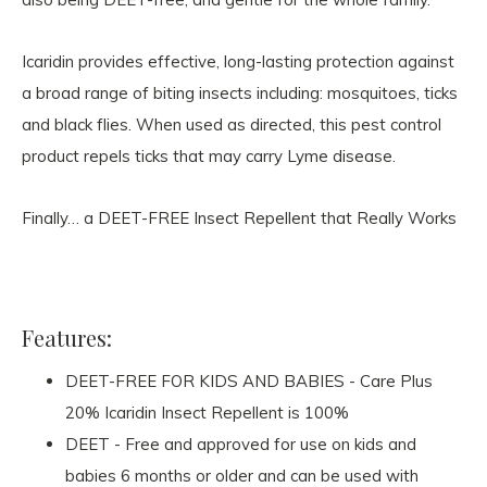
Icaridin provides effective, long-lasting protection against
a broad range of biting insects including: mosquitoes, ticks
and black flies. When used as directed, this pest control
product repels ticks that may carry Lyme disease.
Finally… a DEET-FREE Insect Repellent that Really Works
Features:
DEET-FREE FOR KIDS AND BABIES - Care Plus
20% Icaridin Insect Repellent is 100%
DEET - Free and approved for use on kids and
babies 6 months or older and can be used with