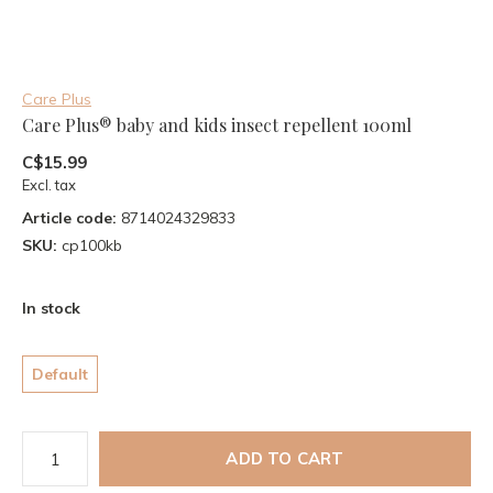
Care Plus
Care Plus® baby and kids insect repellent 100ml
C$15.99
Excl. tax
Article code:
8714024329833
SKU:
cp100kb
In stock
Default
ADD TO CART