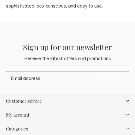
sophisticated, eco-conscious, and easy to use.
Sign up for our newsletter
Receive the latest offers and promotions
SUBSCRIBE
Customer service
My account
Categories