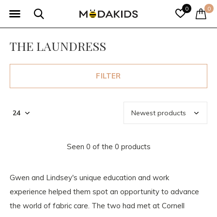
0
0
THE LAUNDRESS
FILTER
Seen 0 of the 0 products
Gwen and Lindsey's unique education and work
experience helped them spot an opportunity to advance
the world of fabric care. The two had met at Cornell