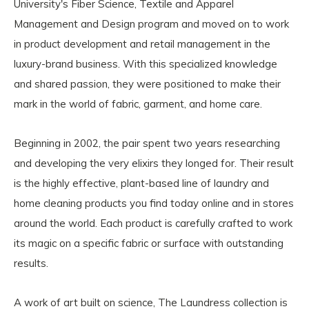
University's Fiber Science, Textile and Apparel
Management and Design program and moved on to work
in product development and retail management in the
luxury-brand business. With this specialized knowledge
and shared passion, they were positioned to make their
mark in the world of fabric, garment, and home care.
Beginning in 2002, the pair spent two years researching
and developing the very elixirs they longed for. Their result
is the highly effective, plant-based line of laundry and
home cleaning products you find today online and in stores
around the world. Each product is carefully crafted to work
its magic on a specific fabric or surface with outstanding
results.
A work of art built on science, The Laundress collection is