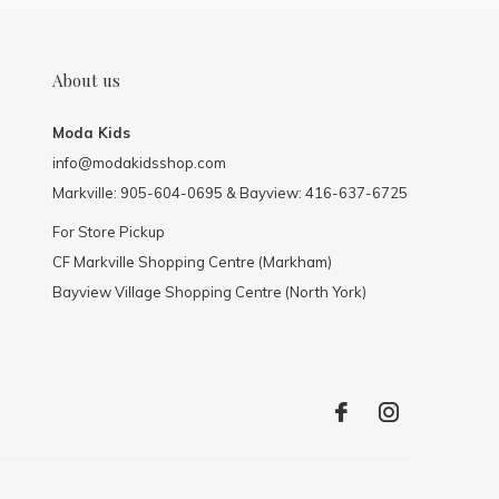
About us
Moda Kids
info@modakidsshop.com
Markville: 905-604-0695 & Bayview: 416-637-6725
For Store Pickup
CF Markville Shopping Centre (Markham)
Bayview Village Shopping Centre (North York)