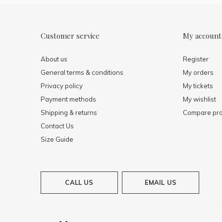
Customer service
My account
About us
Register
General terms & conditions
My orders
Privacy policy
My tickets
Payment methods
My wishlist
Shipping & returns
Compare pro
Contact Us
Size Guide
CALL US
EMAIL US