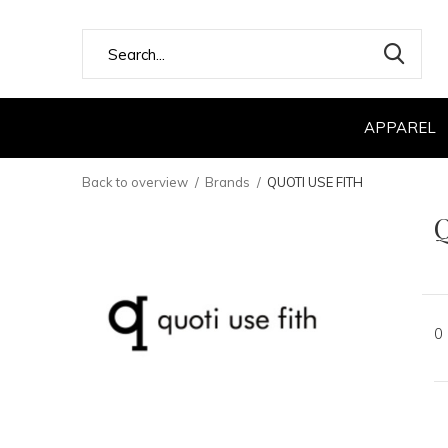
APPAREL
Back to overview
Brands
QUOTI USE FITH
0