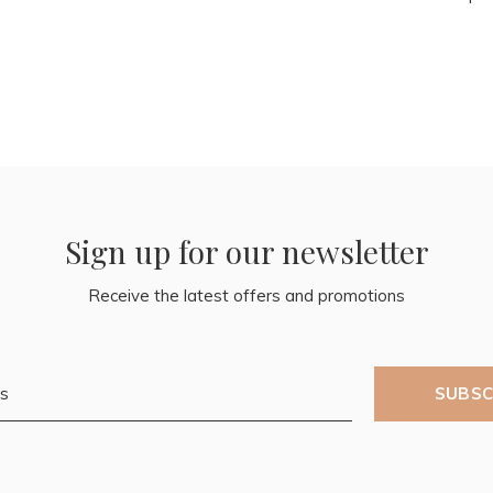
Sign up for our newsletter
Receive the latest offers and promotions
SUBSC