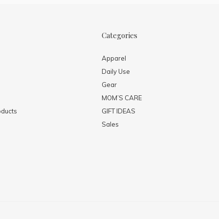
Categories
Apparel
Daily Use
Gear
MOM’S CARE
ducts
GIFT IDEAS
Sales