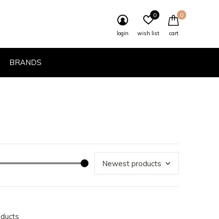
0
0
login
wish list
cart
BRANDS
oducts