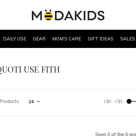
DAILY USE
GEAR
MOM’S CARE
GIFT IDEAS
SALES
QUOTI USE FITH
 Products
C$0
-
C$5
Seen 0 of the 0 pr